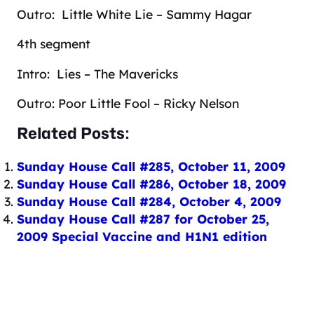
Outro: Little White Lie – Sammy Hagar
4th segment
Intro: Lies – The Mavericks
Outro: Poor Little Fool – Ricky Nelson
Related Posts:
Sunday House Call #285, October 11, 2009
Sunday House Call #286, October 18, 2009
Sunday House Call #284, October 4, 2009
Sunday House Call #287 for October 25,
2009 Special Vaccine and H1N1 edition