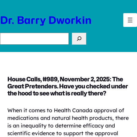
Skip
to
Dr. Barry Dworkin
content
Search
House Calls, #989, November 2, 2025: The
Great Pretenders. Have you checked under
the hood to see what is really there?
When it comes to Health Canada approval of
medications and natural health products, there
is an inequality to determine efficacy and
scientific evidence to support the approval