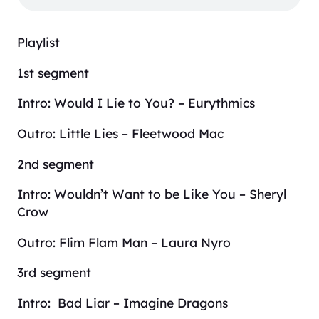
Playlist
1st segment
Intro: Would I Lie to You? – Eurythmics
Outro: Little Lies – Fleetwood Mac
2nd segment
Intro: Wouldn’t Want to be Like You – Sheryl
Crow
Outro: Flim Flam Man – Laura Nyro
3rd segment
Intro: Bad Liar – Imagine Dragons