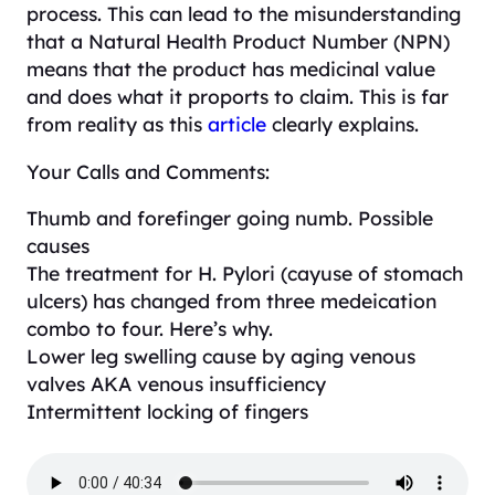
process. This can lead to the misunderstanding
that a Natural Health Product Number (NPN)
means that the product has medicinal value
and does what it proports to claim. This is far
from reality as this
article
clearly explains.
Your Calls and Comments:
Thumb and forefinger going numb. Possible
causes
The treatment for H. Pylori (cayuse of stomach
ulcers) has changed from three medeication
combo to four. Here’s why.
Lower leg swelling cause by aging venous
valves AKA venous insufficiency
Intermittent locking of fingers