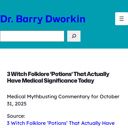
Skip
to
Dr. Barry Dworkin
content
Search
3 Witch Folklore ‘Potions’ That Actually
Have Medical Significance Today
Medical Mythbusting Commentary for October
31, 2025
Source:
3 Witch Folklore ‘Potions’ That Actually Have