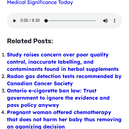
Medical Significance Today
Related Posts:
Study raises concern over poor quality
control, inaccurate labelling, and
contaminants found in herbal supplements
Radon gas detection tests recommended by
Canadian Cancer Society
Ontario e-cigarette ban law: Trust
government to ignore the evidence and
pass policy anyway
Pregnant woman offered chemotherapy
that does not harm her baby thus removing
an agonizing decision