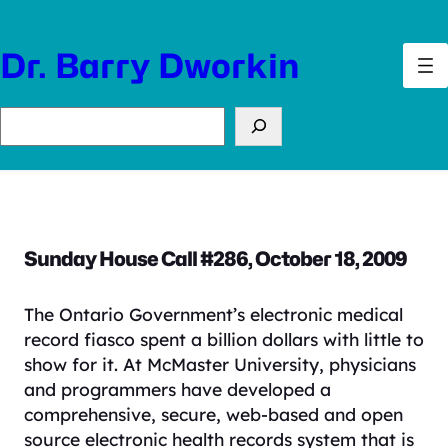
Skip
to
Dr. Barry Dworkin
content
Search
Sunday House Call #286, October 18, 2009
The Ontario Government’s electronic medical
record fiasco spent a billion dollars with little to
show for it. At McMaster University, physicians
and programmers have developed a
comprehensive, secure, web-based and open
source electronic health records system that is