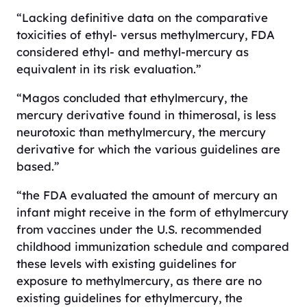
“Lacking definitive data on the comparative
toxicities of ethyl- versus methylmercury, FDA
considered ethyl- and methyl-mercury as
equivalent in its risk evaluation.”
“Magos concluded that ethylmercury, the
mercury derivative found in thimerosal, is less
neurotoxic than methylmercury, the mercury
derivative for which the various guidelines are
based.”
“the FDA evaluated the amount of mercury an
infant might receive in the form of ethylmercury
from vaccines under the U.S. recommended
childhood immunization schedule and compared
these levels with existing guidelines for
exposure to methylmercury, as there are no
existing guidelines for ethylmercury, the