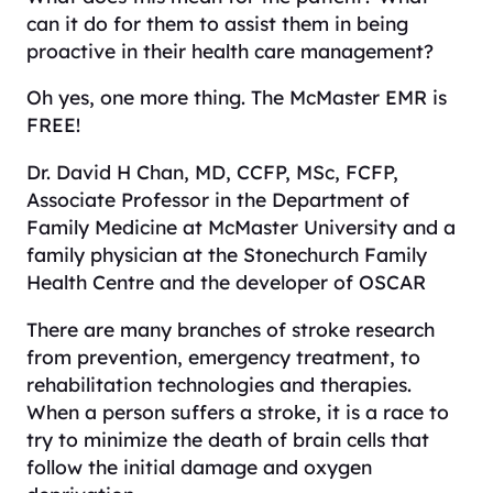
can it do for them to assist them in being
proactive in their health care management?
Oh yes, one more thing. The McMaster EMR is
FREE!
Dr. David H Chan, MD, CCFP, MSc, FCFP,
Associate Professor in the Department of
Family Medicine at McMaster University and a
family physician at the Stonechurch Family
Health Centre and the developer of OSCAR
There are many branches of stroke research
from prevention, emergency treatment, to
rehabilitation technologies and therapies.
When a person suffers a stroke, it is a race to
try to minimize the death of brain cells that
follow the initial damage and oxygen