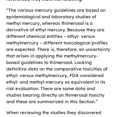
“The various mercury guidelines are based on
epidemiological and laboratory studies of
methyl mercury, whereas thimerosal is a
derivative of ethyl mercury. Because they are
different chemical entities – ethyl- versus
methylmercury – different toxicological profiles
are expected. There is, therefore, an uncertainty
that arises in applying the methylmercury-
based guidelines to thimerosal. Lacking
definitive data on the comparative toxicities of
ethyl- versus methylmercury, FDA considered
ethyl- and methyl-mercury as equivalent in its
risk evaluation. There are some data and
studies bearing directly on thimerosal toxicity
and these are summarized in this Section.”
When reviewing the studies they discovered