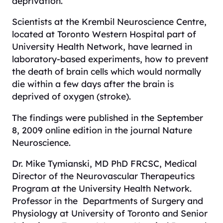
deprivation.
Scientists at the Krembil Neuroscience Centre,
located at Toronto Western Hospital part of
University Health Network, have learned in
laboratory-based experiments, how to prevent
the death of brain cells which would normally
die within a few days after the brain is
deprived of oxygen (stroke).
The findings were published in the September
8, 2009 online edition in the journal
Nature
Neuroscience
.
Dr. Mike Tymianski, MD PhD FRCSC, Medical
Director of the Neurovascular Therapeutics
Program at the University Health Network.
Professor in the Departments of Surgery and
Physiology at University of Toronto and Senior