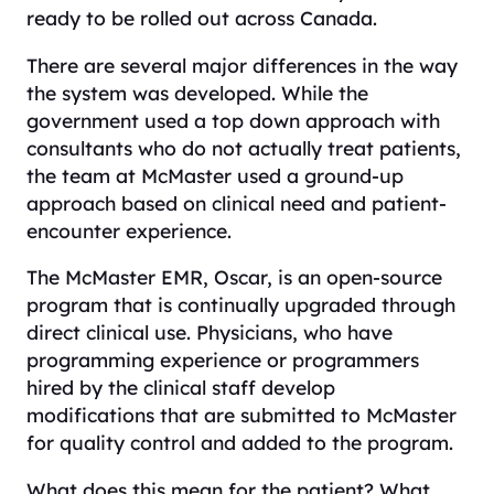
ready to be rolled out across Canada.
There are several major differences in the way
the system was developed. While the
government used a top down approach with
consultants who do not actually treat patients,
the team at McMaster used a ground-up
approach based on clinical need and patient-
encounter experience.
The McMaster EMR, Oscar, is an open-source
program that is continually upgraded through
direct clinical use. Physicians, who have
programming experience or programmers
hired by the clinical staff develop
modifications that are submitted to McMaster
for quality control and added to the program.
What does this mean for the patient? What