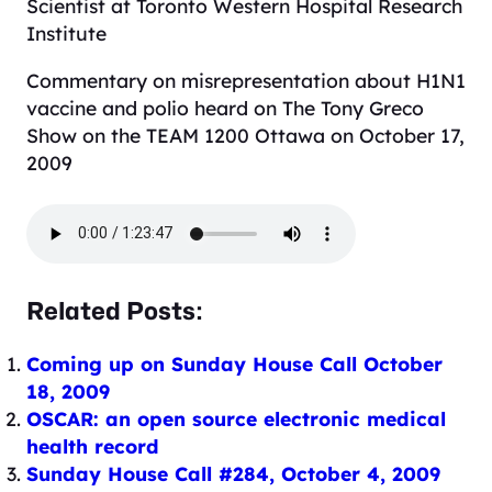
Scientist at Toronto Western Hospital Research
Institute
Commentary on misrepresentation about H1N1
vaccine and polio heard on The Tony Greco
Show on the TEAM 1200 Ottawa on October 17,
2009
Related Posts:
Coming up on Sunday House Call October
18, 2009
OSCAR: an open source electronic medical
health record
Sunday House Call #284, October 4, 2009