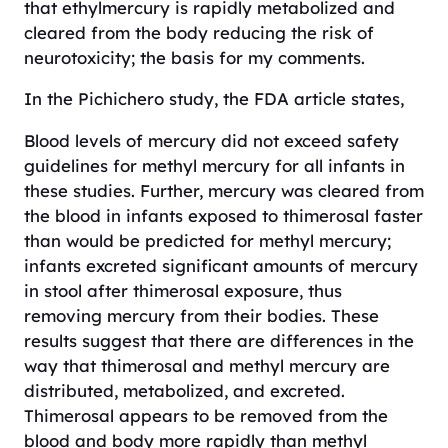
that ethylmercury is rapidly metabolized and
cleared from the body reducing the risk of
neurotoxicity; the basis for my comments.
In the Pichichero study, the FDA article states,
Blood levels of mercury did not exceed safety
guidelines for methyl mercury for all infants in
these studies. Further, mercury was cleared from
the blood in infants exposed to thimerosal faster
than would be predicted for methyl mercury;
infants excreted significant amounts of mercury
in stool after thimerosal exposure, thus
removing mercury from their bodies. These
results suggest that there are differences in the
way that thimerosal and methyl mercury are
distributed, metabolized, and excreted.
Thimerosal appears to be removed from the
blood and body more rapidly than methyl