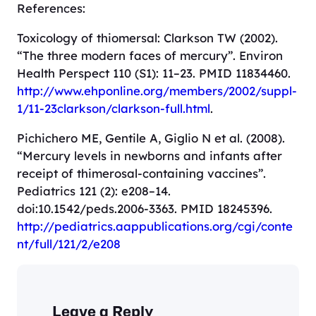
References:
Toxicology of thiomersal: Clarkson TW (2002).
“The three modern faces of mercury”. Environ
Health Perspect 110 (S1): 11–23. PMID 11834460.
http://www.ehponline.org/members/2002/suppl-
1/11-23clarkson/clarkson-full.html
.
Pichichero ME, Gentile A, Giglio N et al. (2008).
“Mercury levels in newborns and infants after
receipt of thimerosal-containing vaccines”.
Pediatrics 121 (2): e208–14.
doi:10.1542/peds.2006-3363. PMID 18245396.
http://pediatrics.aappublications.org/cgi/conte
nt/full/121/2/e208
Leave a Reply