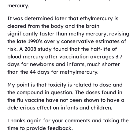
mercury.
It was determined later that ethylmercury is
cleared from the body and the brain
significantly faster than methylmercury, revising
the late 1990’s overly conservative estimates of
risk. A 2008 study found that the half-life of
blood mercury after vaccination averages 3.7
days for newborns and infants, much shorter
than the 44 days for methylmercury.
My point is that toxicity is related to dose and
the compound in question. The doses found in
the flu vaccine have not been shown to have a
deleterious effect on infants and children.
Thanks again for your comments and taking the
time to provide feedback.