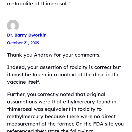
metabolite of thimerosal.”
Dr. Barry Dworkin
October 21, 2009
Thank you Andrew for your comments.
Indeed, your assertion of toxicity is correct but
it must be taken into context of the dose in the
vaccine itself.
Further, you correctly noted that original
assumptions were that ethylmercury found in
thimerosal was equivalent in toxicity to
methylmercury because there were no direct
measurement of the former. On the FDA site you
referenced they state the following: