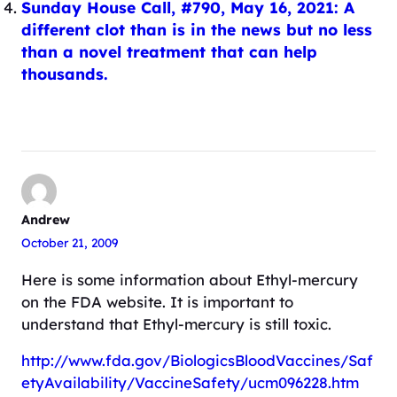
Sunday House Call, #790, May 16, 2021: A
different clot than is in the news but no less
than a novel treatment that can help
thousands.
Andrew
October 21, 2009
Here is some information about Ethyl-mercury
on the FDA website. It is important to
understand that Ethyl-mercury is still toxic.
http://www.fda.gov/BiologicsBloodVaccines/Saf
etyAvailability/VaccineSafety/ucm096228.htm