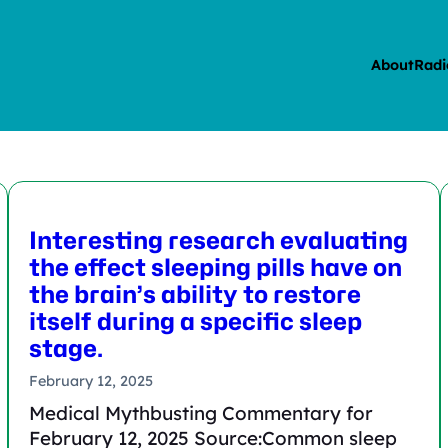
About
Radi
Interesting research evaluating
the effect sleeping pills have on
the brain’s ability to restore
itself during a specific sleep
stage.
February 12, 2025
Medical Mythbusting Commentary for
February 12, 2025 Source:Common sleep