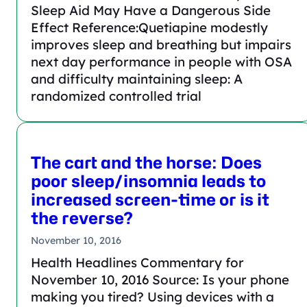
Sleep Aid May Have a Dangerous Side
Effect Reference:Quetiapine modestly
improves sleep and breathing but impairs
next day performance in people with OSA
and difficulty maintaining sleep: A
randomized controlled trial
The cart and the horse: Does
poor sleep/insomnia leads to
increased screen-time or is it
the reverse?
November 10, 2016
Health Headlines Commentary for
November 10, 2016 Source: Is your phone
making you tired? Using devices with a