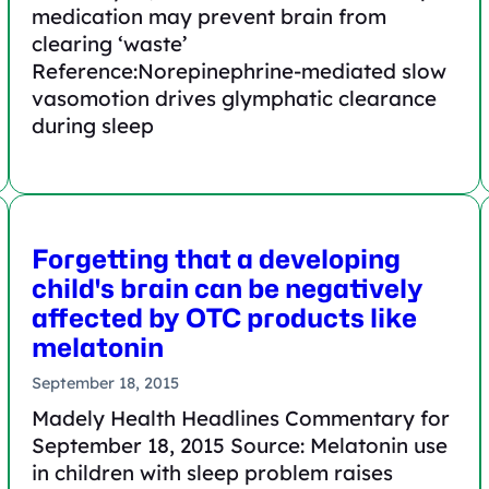
medication may prevent brain from
clearing ‘waste’
Reference:Norepinephrine-mediated slow
vasomotion drives glymphatic clearance
during sleep
Forgetting that a developing
child's brain can be negatively
affected by OTC products like
melatonin
September 18, 2015
Madely Health Headlines Commentary for
September 18, 2015 Source: Melatonin use
in children with sleep problem raises