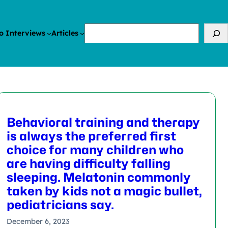
Search
o Interviews
Articles
Behavioral training and therapy
is always the preferred first
choice for many children who
are having difficulty falling
sleeping. Melatonin commonly
taken by kids not a magic bullet,
pediatricians say.
December 6, 2023