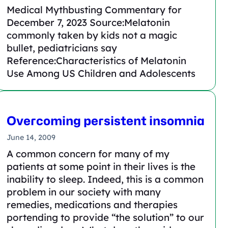
Medical Mythbusting Commentary for
December 7, 2023 Source:Melatonin
commonly taken by kids not a magic
bullet, pediatricians say
Reference:Characteristics of Melatonin
Use Among US Children and Adolescents
Overcoming persistent insomnia
June 14, 2009
A common concern for many of my
patients at some point in their lives is the
inability to sleep. Indeed, this is a common
problem in our society with many
remedies, medications and therapies
portending to provide “the solution” to our