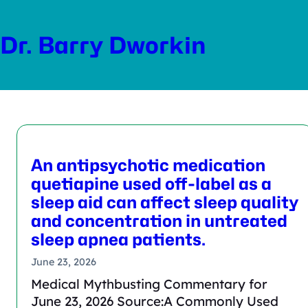
Skip
to
Dr. Barry Dworkin
content
An antipsychotic medication
quetiapine used off-label as a
sleep aid can affect sleep quality
and concentration in untreated
sleep apnea patients.
June 23, 2026
Medical Mythbusting Commentary for
June 23, 2026 Source:A Commonly Used