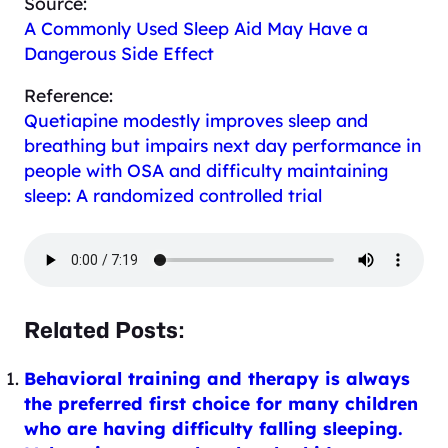
Source:
A Commonly Used Sleep Aid May Have a
Dangerous Side Effect
Reference:
Quetiapine modestly improves sleep and
breathing but impairs next day performance in
people with OSA and difficulty maintaining
sleep: A randomized controlled trial
Related Posts:
Behavioral training and therapy is always
the preferred first choice for many children
who are having difficulty falling sleeping.