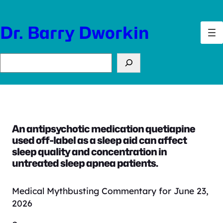
Skip
to
Dr. Barry Dworkin
content
Search
An antipsychotic medication quetiapine
used off-label as a sleep aid can affect
sleep quality and concentration in
untreated sleep apnea patients.
Medical Mythbusting Commentary for June 23,
2026