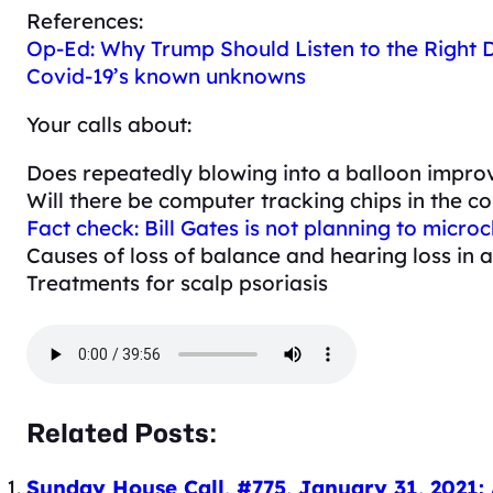
References:
Op-Ed: Why Trump Should Listen to the Right
Covid-19’s known unknowns
Your calls about:
Does repeatedly blowing into a balloon improv
Will there be computer tracking chips in the c
Fact check: Bill Gates is not planning to micr
Causes of loss of balance and hearing loss in
Treatments for scalp psoriasis
Related Posts:
Sunday House Call, #775, January 31, 2021: 