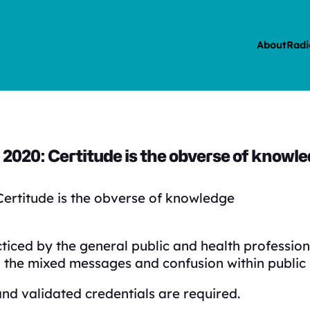
About
Radi
2020: Certitude is the obverse of knowl
ertitude is the obverse of knowledge
ed by the general public and health professiona
 the mixed messages and confusion within public 
and validated credentials are required.