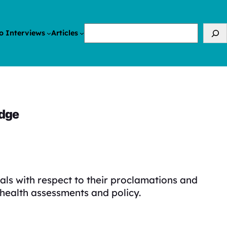
Search
o Interviews
Articles
edge
ls with respect to their proclamations and
health assessments and policy.