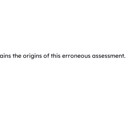
ains the origins of this erroneous assessment.