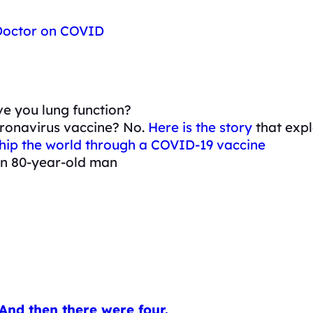
 Doctor on COVID
e you lung function?
oronavirus vaccine? No.
Here is the story
that expl
ochip the world through a COVID-19 vaccine
 an 80-year-old man
And then there were four.