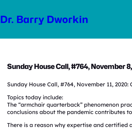
Skip
to
Dr. Barry Dworkin
content
Sunday House Call, #764, November 8, 
Sunday House Call, #764, November 11, 2020: C
Topics today include:
The “armchair quarterback” phenomenon practic
conclusions about the pandemic contributes to
There is a reason why expertise and certified 