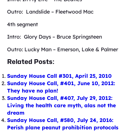
Outro: Landslide – Fleetwood Mac
4th segment
Intro: Glory Days – Bruce Springsteen
Outro: Lucky Man – Emerson, Lake & Palmer
Related Posts:
Sunday House Call #301, April 25, 2010
Sunday House Call, #401, June 10, 2012:
They have no plan!
Sunday House Call, #407, July 29, 2012:
Living the health care myth, alas not the
dream
Sunday House Call, #580, July 24, 2016:
Perish plane peanut prohibition protocols