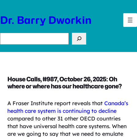
Skip
to
Dr. Barry Dworkin
content
Search
House Calls, #987, October 26, 2025: Oh
where or where has our healthcare gone?
A Fraser Institute report reveals that
Canada’s
health care system is continuing to decline
compared to other 31 other OECD countries
that have universal health care systems. When
are we going to say that we need to emulate