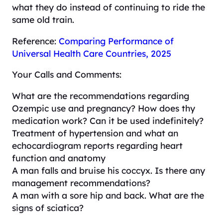
what they do instead of continuing to ride the
same old train.
Reference:
Comparing Performance of
Universal Health Care Countries, 2025
Your Calls and Comments:
What are the recommendations regarding
Ozempic use and pregnancy? How does thy
medication work? Can it be used indefinitely?
Treatment of hypertension and what an
echocardiogram reports regarding heart
function and anatomy
A man falls and bruise his coccyx. Is there any
management recommendations?
A man with a sore hip and back. What are the
signs of sciatica?