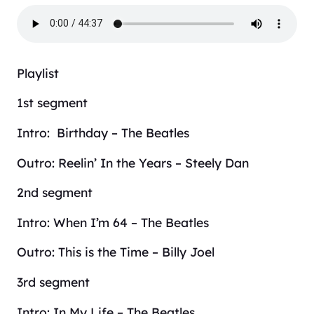
Playlist
1st segment
Intro: Birthday – The Beatles
Outro: Reelin’ In the Years – Steely Dan
2nd segment
Intro: When I’m 64 – The Beatles
Outro: This is the Time – Billy Joel
3rd segment
Intro: In My Life – The Beatles