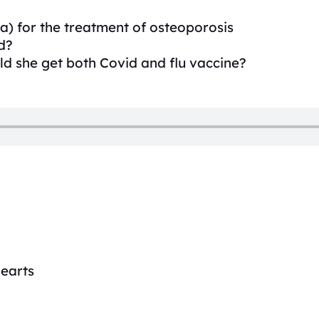
a) for the treatment of osteoporosis
d?
ld she get both Covid and flu vaccine?
hearts