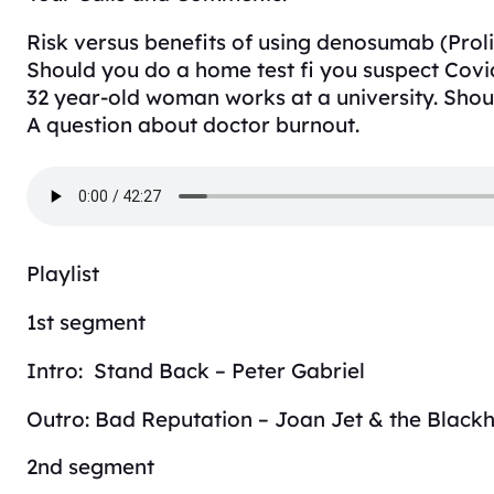
Risk versus benefits of using denosumab (Proli
Should you do a home test fi you suspect Covi
32 year-old woman works at a university. Shou
A question about doctor burnout.
Playlist
1st segment
Intro: Stand Back – Peter Gabriel
Outro: Bad Reputation – Joan Jet & the Black
2nd segment