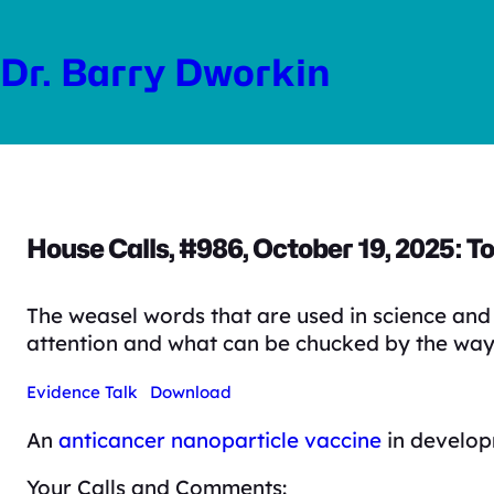
Skip
to
Dr. Barry Dworkin
content
House Calls, #986, October 19, 2025: To
The weasel words that are used in science and 
attention and what can be chucked by the way
Evidence Talk
Download
An
anticancer nanoparticle vaccine
in develop
Your Calls and Comments: