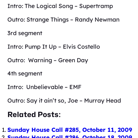
Intro: The Logical Song – Supertramp
Outro: Strange Things – Randy Newman
3rd segment
Intro: Pump It Up – Elvis Costello
Outro: Warning – Green Day
4th segment
Intro: Unbelievable – EMF
Outro: Say it ain’t so, Joe – Murray Head
Related Posts:
Sunday House Call #285, October 11, 2009
Sunday House Call #286, October 18, 2009