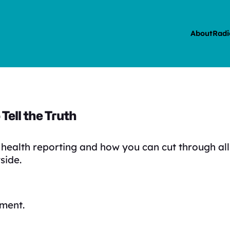
About
Radi
 Tell the Truth
health reporting and how you can cut through all
side.
ment.