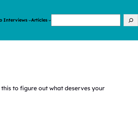
Search
o Interviews
Articles
 this to figure out what deserves your