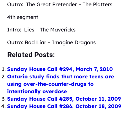
Outro: The Great Pretender – The Platters
4th segment
Intro: Lies – The Mavericks
Outro: Bad Liar – Imagine Dragons
Related Posts:
Sunday House Call #294, March 7, 2010
Ontario study finds that more teens are
using over-the-counter-drugs to
intentionally overdose
Sunday House Call #285, October 11, 2009
Sunday House Call #286, October 18, 2009