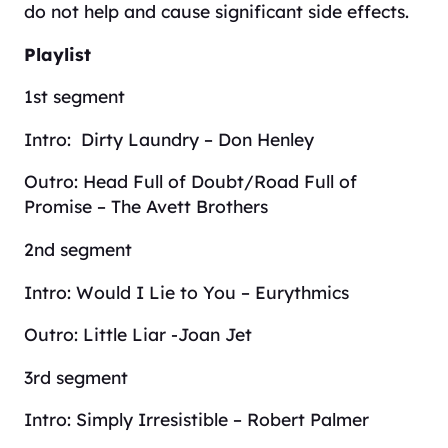
do not help and cause significant side effects.
Playlist
1st segment
Intro: Dirty Laundry – Don Henley
Outro: Head Full of Doubt/Road Full of
Promise – The Avett Brothers
2nd segment
Intro: Would I Lie to You – Eurythmics
Outro: Little Liar -Joan Jet
3rd segment
Intro: Simply Irresistible – Robert Palmer