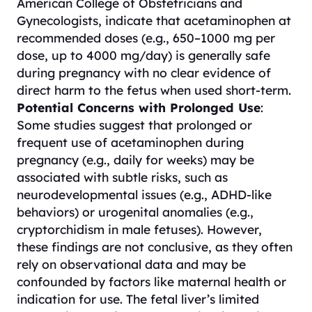
American College of Obstetricians and
Gynecologists, indicate that acetaminophen at
recommended doses (e.g., 650–1000 mg per
dose, up to 4000 mg/day) is generally safe
during pregnancy with no clear evidence of
direct harm to the fetus when used short-term.
Potential Concerns with Prolonged Use
:
Some studies suggest that prolonged or
frequent use of acetaminophen during
pregnancy (e.g., daily for weeks) may be
associated with subtle risks, such as
neurodevelopmental issues (e.g., ADHD-like
behaviors) or urogenital anomalies (e.g.,
cryptorchidism in male fetuses). However,
these findings are not conclusive, as they often
rely on observational data and may be
confounded by factors like maternal health or
indication for use. The fetal liver’s limited