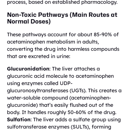
process, based on established pharmacology.
Non-Toxic Pathways (Main Routes at
Normal Doses)
These pathways account for about 85-90% of
acetaminophen metabolism in adults,
converting the drug into harmless compounds
that are excreted in urine:
Glucuronidation
: The liver attaches a
glucuronic acid molecule to acetaminophen
using enzymes called UDP-
glucuronosyltransferases (UGTs). This creates a
water-soluble compound (acetaminophen-
glucuronide) that’s easily flushed out of the
body. It handles roughly 50-60% of the drug.
Sulfation
: The liver adds a sulfate group using
sulfotransferase enzymes (SULTs), forming