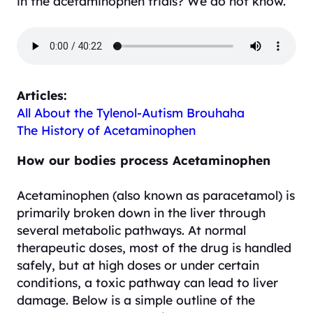
in the acetaminophen trials? We do not know.
Articles:
All About the Tylenol-Autism Brouhaha
The History of Acetaminophen
How our bodies process Acetaminophen
Acetaminophen (also known as paracetamol) is
primarily broken down in the liver through
several metabolic pathways. At normal
therapeutic doses, most of the drug is handled
safely, but at high doses or under certain
conditions, a toxic pathway can lead to liver
damage. Below is a simple outline of the