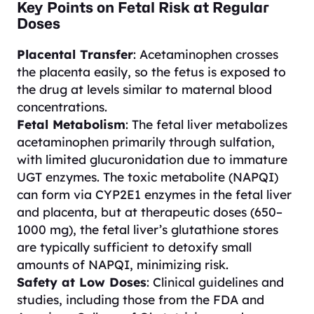
Key Points on Fetal Risk at Regular
Doses
Placental Transfer
: Acetaminophen crosses
the placenta easily, so the fetus is exposed to
the drug at levels similar to maternal blood
concentrations.
Fetal Metabolism
: The fetal liver metabolizes
acetaminophen primarily through sulfation,
with limited glucuronidation due to immature
UGT enzymes. The toxic metabolite (NAPQI)
can form via CYP2E1 enzymes in the fetal liver
and placenta, but at therapeutic doses (650–
1000 mg), the fetal liver’s glutathione stores
are typically sufficient to detoxify small
amounts of NAPQI, minimizing risk.
Safety at Low Doses
: Clinical guidelines and
studies, including those from the FDA and