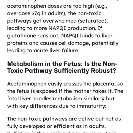
acetaminophen doses are too high (e.g.,
overdose >7g in adults), the non-toxic
pathways get overwhelmed (saturated),
leading to more NAPQI production. If
glutathione runs out, NAPQI binds to liver
proteins and causes cell damage, potentially
leading to acute liver failure.
Metabolism in the Fetus: Is the Non-
Toxic Pathway Sufficiently Robust?
Acetaminophen easily crosses the placenta, so
the fetus is exposed if the mother takes it. The
fetal liver handles metabolism similarly but
with key differences due to immaturity:
The non-toxic pathways are active but not as
fully developed or efficient as in adults.