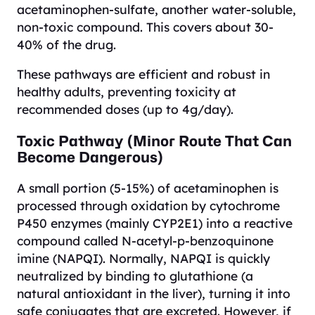
acetaminophen-sulfate, another water-soluble,
non-toxic compound. This covers about 30-
40% of the drug.
These pathways are efficient and robust in
healthy adults, preventing toxicity at
recommended doses (up to 4g/day).
Toxic Pathway (Minor Route That Can
Become Dangerous)
A small portion (5-15%) of acetaminophen is
processed through oxidation by cytochrome
P450 enzymes (mainly CYP2E1) into a reactive
compound called N-acetyl-p-benzoquinone
imine (NAPQI). Normally, NAPQI is quickly
neutralized by binding to glutathione (a
natural antioxidant in the liver), turning it into
safe conjugates that are excreted. However, if