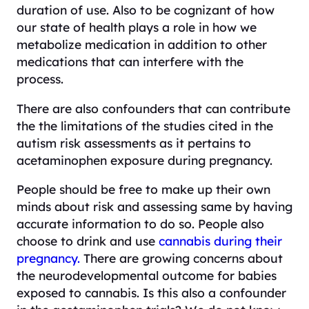
duration of use. Also to be cognizant of how
our state of health plays a role in how we
metabolize medication in addition to other
medications that can interfere with the
process.
There are also confounders that can contribute
the the limitations of the studies cited in the
autism risk assessments as it pertains to
acetaminophen exposure during pregnancy.
People should be free to make up their own
minds about risk and assessing same by having
accurate information to do so. People also
choose to drink and use
cannabis during their
pregnancy.
There are growing concerns about
the neurodevelopmental outcome for babies
exposed to cannabis. Is this also a confounder