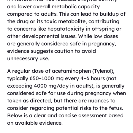
and lower overall metabolic capacity
compared to adults. This can lead to buildup of
the drug or its toxic metabolite, contributing
to concerns like hepatotoxicity in offspring or
other developmental issues. While low doses
are generally considered safe in pregnancy,
evidence suggests caution to avoid
unnecessary use.
A regular dose of acetaminophen (Tylenol),
typically 650–1000 mg every 4–6 hours (not
exceeding 4000 mg/day in adults), is generally
considered safe for use during pregnancy when
taken as directed, but there are nuances to
consider regarding potential risks to the fetus.
Below is a clear and concise assessment based
on available evidence.