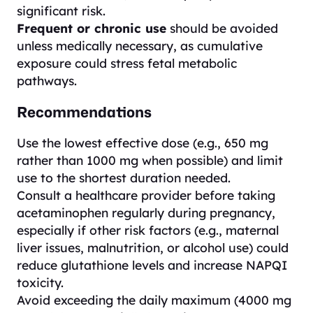
significant risk.
Frequent or chronic use
should be avoided
unless medically necessary, as cumulative
exposure could stress fetal metabolic
pathways.
Recommendations
Use the lowest effective dose (e.g., 650 mg
rather than 1000 mg when possible) and limit
use to the shortest duration needed.
Consult a healthcare provider before taking
acetaminophen regularly during pregnancy,
especially if other risk factors (e.g., maternal
liver issues, malnutrition, or alcohol use) could
reduce glutathione levels and increase NAPQI
toxicity.
Avoid exceeding the daily maximum (4000 mg