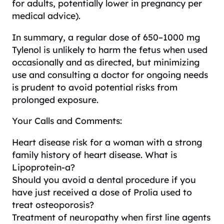
for adults, potentially lower in pregnancy per
medical advice).
In summary, a regular dose of 650–1000 mg
Tylenol is unlikely to harm the fetus when used
occasionally and as directed, but minimizing
use and consulting a doctor for ongoing needs
is prudent to avoid potential risks from
prolonged exposure.
Your Calls and Comments:
Heart disease risk for a woman with a strong
family history of heart disease. What is
Lipoprotein-a?
Should you avoid a dental procedure if you
have just received a dose of Prolia used to
treat osteoporosis?
Treatment of neuropathy when first line agents