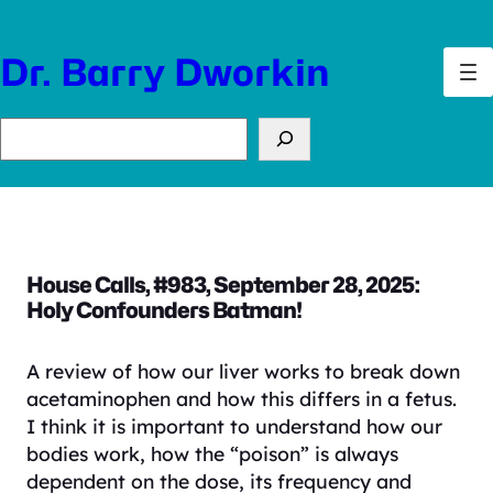
Skip
to
Dr. Barry Dworkin
content
Search
House Calls, #983, September 28, 2025:
Holy Confounders Batman!
A review of how our liver works to break down
acetaminophen and how this differs in a fetus.
I think it is important to understand how our
bodies work, how the “poison” is always
dependent on the dose, its frequency and