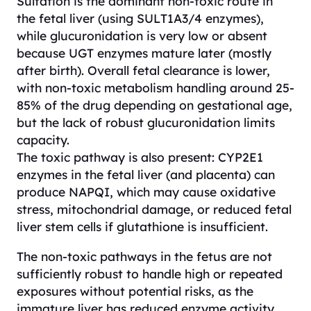
Sulfation is the dominant non-toxic route in
the fetal liver (using SULT1A3/4 enzymes),
while glucuronidation is very low or absent
because UGT enzymes mature later (mostly
after birth). Overall fetal clearance is lower,
with non-toxic metabolism handling around 25-
85% of the drug depending on gestational age,
but the lack of robust glucuronidation limits
capacity.
The toxic pathway is also present: CYP2E1
enzymes in the fetal liver (and placenta) can
produce NAPQI, which may cause oxidative
stress, mitochondrial damage, or reduced fetal
liver stem cells if glutathione is insufficient.
The non-toxic pathways in the fetus are not
sufficiently robust to handle high or repeated
exposures without potential risks, as the
immature liver has reduced enzyme activity