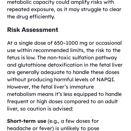
metabolic capacity could amplify risks with
repeated exposure, as it may struggle to clear
the drug efficiently.
Risk Assessment
At a single dose of 650–1000 mg or occasional
use within recommended limits, the risk to the
fetus is low. The non-toxic sulfation pathway
and glutathione detoxification in the fetal liver
are generally adequate to handle these doses
without producing harmful levels of NAPQI.
However, the fetal liver’s immature
metabolism means it’s less equipped to handle
frequent or high doses compared to an adult
liver, so caution is advised:
Short-term use
(e.g., a few doses for
headache or fever) is unlikely to pose