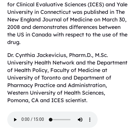
for Clinical Evaluative Sciences (ICES) and Yale
University in Connecticut was published in
The
New England Journal of Medicine
on March 30,
2008 and demonstrates differences between
the US in Canada with respect to the use of the
drug.
Dr. Cynthia Jackevicius, Pharm.D., M.Sc.
University Health Network and the Department
of Health Policy, Faculty of Medicine at
University of Toronto and Department of
Pharmacy Practice and Administration,
Western University of Health Sciences,
Pomona, CA and ICES scientist.