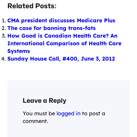
Related Posts:
CMA president discusses Medicare Plus
The case for banning trans-fats
How Good is Canadian Health Care? An
International Comparison of Health Care
Systems
Sunday House Call, #400, June 3, 2012
Leave a Reply
You must be
logged in
to post a
comment.