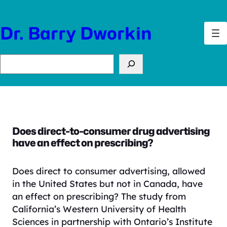
Skip
to
Dr. Barry Dworkin
content
Search
Does direct-to-consumer drug advertising
have an effect on prescribing?
Does direct to consumer advertising, allowed
in the United States but not in Canada, have
an effect on prescribing?
The study from
California’s Western University of Health
Sciences in partnership with Ontario’s Institute