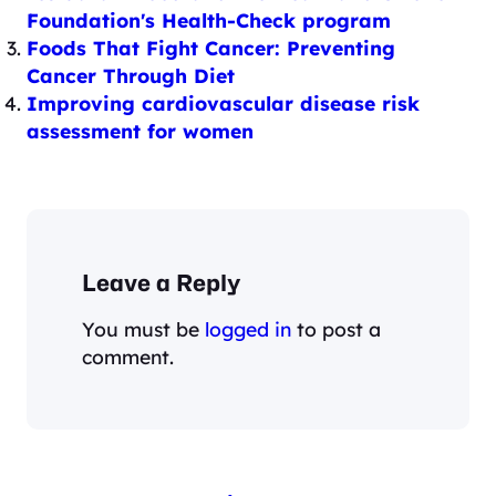
Foundation's Health-Check program
Foods That Fight Cancer: Preventing
Cancer Through Diet
Improving cardiovascular disease risk
assessment for women
Leave a Reply
You must be
logged in
to post a
comment.