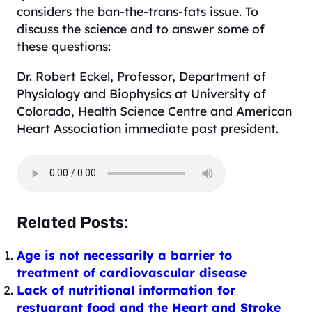
considers the ban-the-trans-fats issue. To
discuss the science and to answer some of
these questions:
Dr. Robert Eckel, Professor, Department of
Physiology and Biophysics at University of
Colorado, Health Scie
nce Centre and American
Heart
Association immediate past president.
Related Posts:
Age is not necessarily a barrier to
treatment of cardiovascular disease
Lack of nutritional information for
restuarant food and the Heart and Stroke