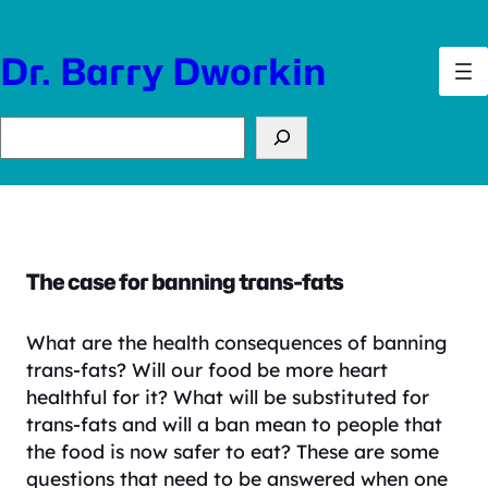
Skip
to
Dr. Barry Dworkin
content
Search
The case for banning trans-fats
What are the health consequences of banning
trans-fats? Will our food be more heart
healthful for it? What will be substituted for
trans-fats and will a ban mean to people that
the food is now safer to eat? These are some
questions that need to be answered when one