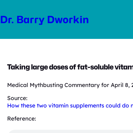
Skip
to
Dr. Barry Dworkin
content
Taking large doses of fat-soluble vitami
Medical Mythbusting Commentary for April 8, 
Source:
How these two vitamin supplements could do
Reference: