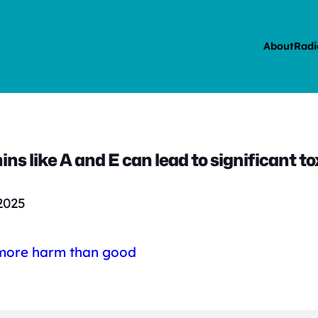
About
Radi
ns like A and E can lead to significant tox
2025
 more harm than good