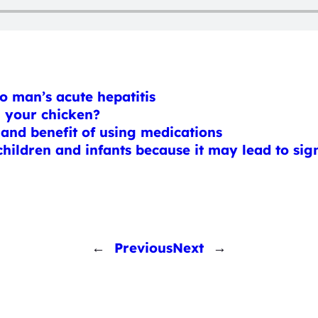
o man’s acute hepatitis
h your chicken?
 and benefit of using medications
ildren and infants because it may lead to signi
←
Previous
Next
→