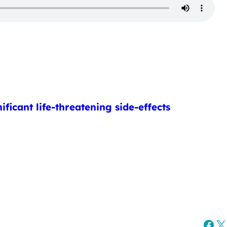
ficant life-threatening side-effects
Fac
X