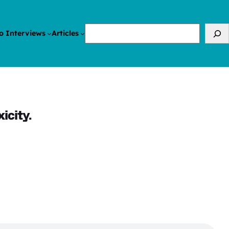
Search
o Interviews
Articles
icity.