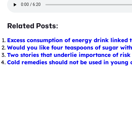
Related Posts:
Excess consumption of energy drink linked t
Would you like four teaspoons of sugar wit
Two stories that underlie importance of risk
Cold remedies should not be used in young ch