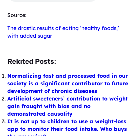
Source:
The drastic results of eating ‘healthy foods,’
with added sugar
Related Posts:
Normalizing fast and processed food in our
society is a significant contributor to future
development of chronic diseases
Artificial sweeteners’ contribution to weight
gain fraught with bias and no
demonstrated causality
It is not up to children to use a weight-loss
app to monitor their food intake. Who buys