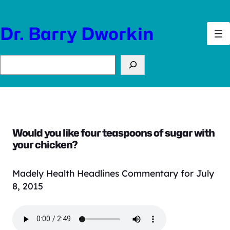
Skip
to
Dr. Barry Dworkin
content
Search
Would you like four teaspoons of sugar with
your chicken?
Madely Health Headlines Commentary for July
8, 2015