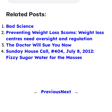
Related Posts:
Bad Science
Preventing Weight Loss Scams: Weight loss
centres need oversight and regulation
The Doctor Will Sue You Now
Sunday House Call, #404, July 8, 2012:
Fizzy Sugar Water for the Masses
←
Previous
Next
→