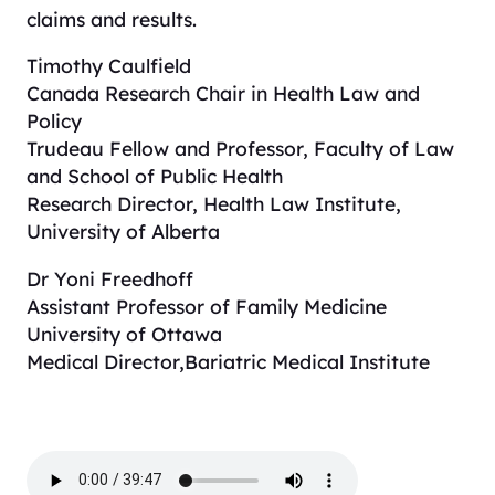
claims and results.
Timothy Caulfield
Canada Research Chair in Health Law and
Policy
Trudeau Fellow and Professor, Faculty of Law
and School of Public Health
Research Director, Health Law Institute,
University of Alberta
Dr Yoni Freedhoff
Assistant Professor of Family Medicine
University of Ottawa
Medical Director,Bariatric Medical Institute