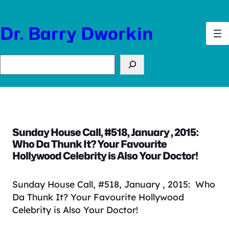
Skip
to
Dr. Barry Dworkin
content
Search
Sunday House Call, #518, January , 2015:
Who Da Thunk It? Your Favourite
Hollywood Celebrity is Also Your Doctor!
Sunday House Call, #518, January , 2015: Who
Da Thunk It? Your Favourite Hollywood
Celebrity is Also Your Doctor!