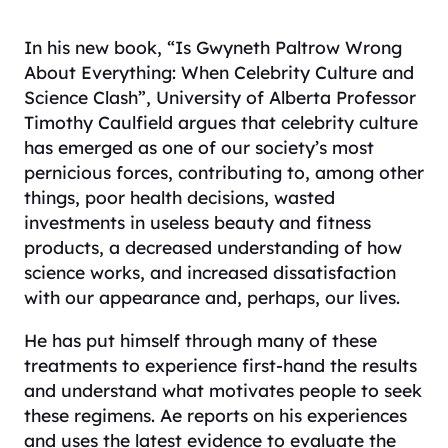
In his new book, “Is Gwyneth Paltrow Wrong
About Everything: When Celebrity Culture and
Science Clash”, University of Alberta Professor
Timothy Caulfield argues that celebrity culture
has emerged as one of our society’s most
pernicious forces, contributing to, among other
things, poor health decisions, wasted
investments in useless beauty and fitness
products, a decreased understanding of how
science works, and increased dissatisfaction
with our appearance and, perhaps, our lives.
He has put himself through many of these
treatments to experience first-hand the results
and understand what motivates people to seek
these regimens. Ae reports on his experiences
and uses the latest evidence to evaluate the