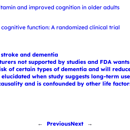
vitamin and improved cognition in older adults
cognitive function: A randomized clinical trial
t stroke and dementia
urers not supported by studies and FDA wants 
isk of certain types of dementia and will reduce
 elucidated when study suggests long-term use 
causality and is confounded by other life factor
←
Previous
Next
→