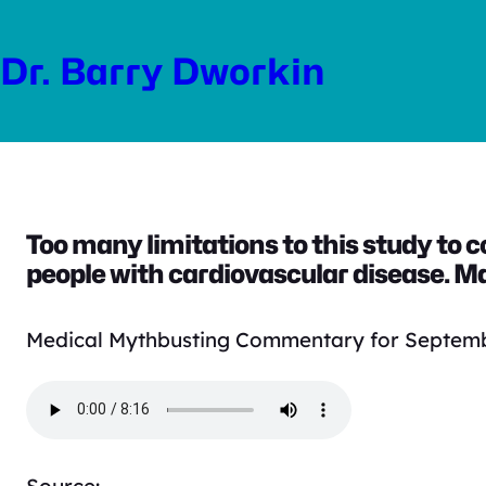
Skip
to
Dr. Barry Dworkin
content
Too many limitations to this study to 
people with cardiovascular disease. Ma
Medical Mythbusting Commentary for Septemb
Source: