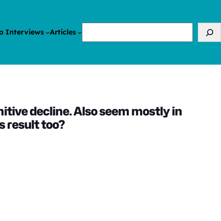
Search
o Interviews
Articles
itive decline. Also seem mostly in
 result too?