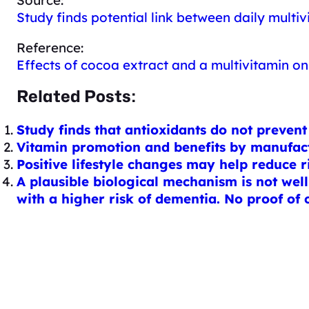
Study finds potential link between daily multi
Reference:
Effects of cocoa extract and a multivitamin on 
Related Posts:
Study finds that antioxidants do not preven
Vitamin promotion and benefits by manufact
Positive lifestyle changes may help reduce r
A plausible biological mechanism is not well
with a higher risk of dementia. No proof of 