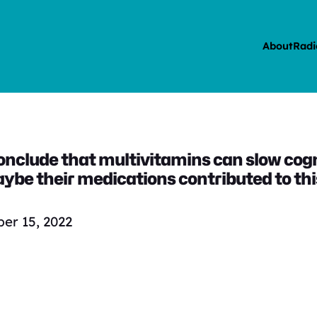
About
Radi
conclude that multivitamins can slow cogn
ybe their medications contributed to this
er 15, 2022