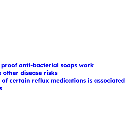
proof anti-bacterial soaps work
 other disease risks
of certain reflux medications is associated
s