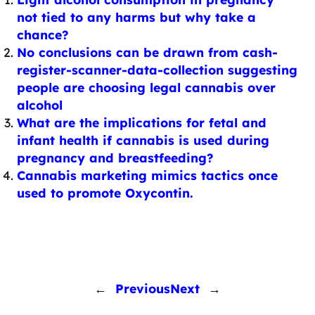
not tied to any harms but why take a
chance?
No conclusions can be drawn from cash-
register-scanner-data-collection suggesting
people are choosing legal cannabis over
alcohol
What are the implications for fetal and
infant health if cannabis is used during
pregnancy and breastfeeding?
Cannabis marketing mimics tactics once
used to promote Oxycontin.
←
Previous
Next
→