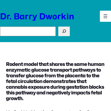
Skip
to
Dr. Barry Dworkin
content
Search
Rodent model that shares the same human
enzymatic glucose transport pathways to
transfer glucose from the placenta to the
fetal circulation demonstrates that
cannabis exposure during gestation blocks
this pathway and negatively impacts fetal
growth.