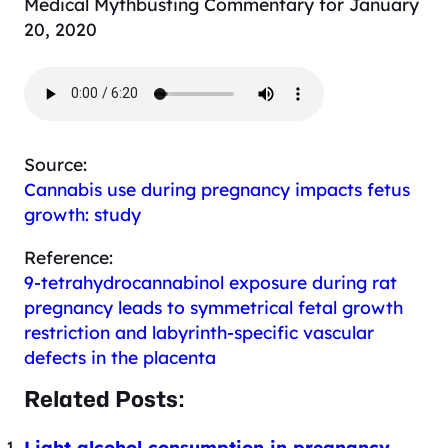
Medical Mythbusting Commentary for January
20, 2020
Source:
Cannabis use during pregnancy impacts fetus
growth: study
Reference:
9-tetrahydrocannabinol exposure during rat
pregnancy leads to symmetrical fetal growth
restriction and labyrinth-specific vascular
defects in the placenta
Related Posts:
Light alcohol consumption in pregnancy