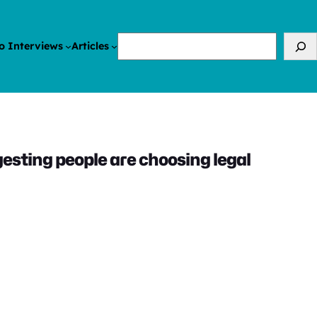
Search
o Interviews
Articles
sting people are choosing legal