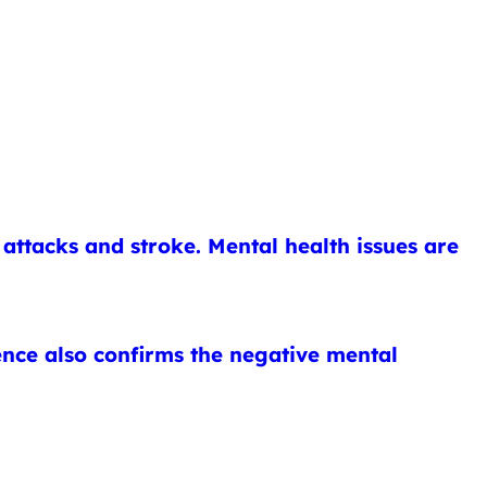
attacks and stroke. Mental health issues are
ence also confirms the negative mental