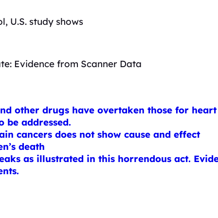
l, U.S. study shows
ate: Evidence from Scanner Data
and other drugs have overtaken those for heart 
to be addressed.
tain cancers does not show cause and effect
en’s death
aks as illustrated in this horrendous act. Evid
ents.