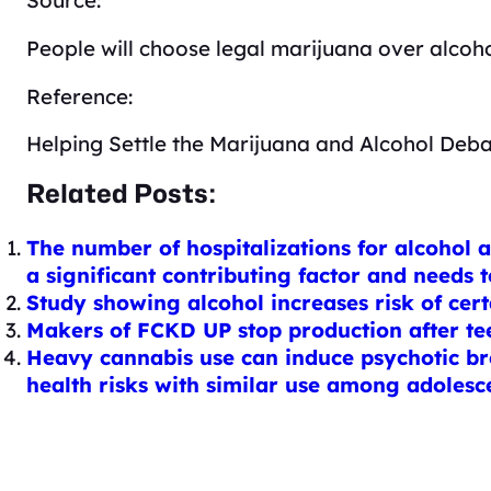
People will choose legal marijuana over alcoho
Reference:
Helping Settle the Marijuana and Alcohol Deb
Related Posts:
The number of hospitalizations for alcohol 
a significant contributing factor and needs 
Study showing alcohol increases risk of cer
Makers of FCKD UP stop production after te
Heavy cannabis use can induce psychotic bre
health risks with similar use among adolesc