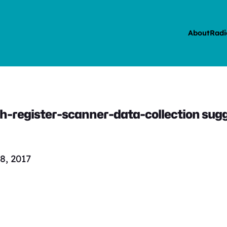
About
Radi
-register-scanner-data-collection sugge
8, 2017