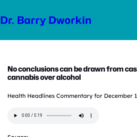
Skip
to
Dr. Barry Dworkin
content
No conclusions can be drawn from cash
cannabis over alcohol
Health Headlines Commentary for December 1
Source: