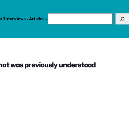
Search
o Interviews
Articles
hat was previously understood