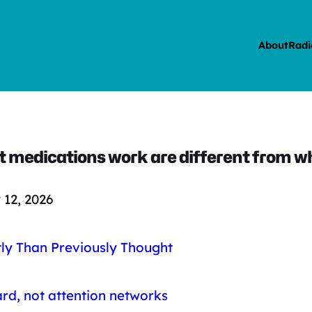
About
Radi
 medications work are different from w
12, 2026
ly Than Previously Thought
rd, not attention networks