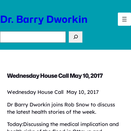
Skip
to
Dr. Barry Dworkin
content
Search
Wednesday House Call May 10, 2017
Wednesday House Call May 10, 2017
Dr Barry Dworkin joins Rob Snow to discuss
the latest health stories of the week.
Today:Discussing the medical implication and