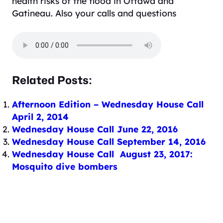
health risks of the flood in Ottawa and
Gatineau. Also your calls and questions
Related Posts:
Afternoon Edition – Wednesday House Call
April 2, 2014
Wednesday House Call June 22, 2016
Wednesday House Call September 14, 2016
Wednesday House Call August 23, 2017:
Mosquito dive bombers