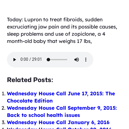
Today: Lupron to treat fibroids, sudden
excruciating jaw pain and its possible causes,
sleep problems and use of zopiclone, a 4
month-old baby that weighs 17 lbs,
Related Posts:
Wednesday House Call June 17, 2015: The
Chocolate Edition
Wednesday House Call September 9, 2015:
Back to school health issues
Wednesday House Call January 6, 2016