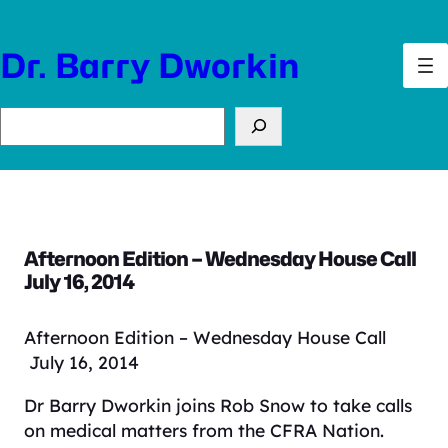
Skip
to
Dr. Barry Dworkin
content
Search
Afternoon Edition – Wednesday House Call
July 16, 2014
Afternoon Edition – Wednesday House Call
July 16, 2014
Dr Barry Dworkin joins Rob Snow to take calls
on medical matters from the CFRA Nation.