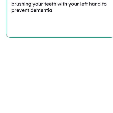
brushing your teeth with your left hand to
prevent dementia