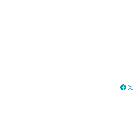
Fac
X