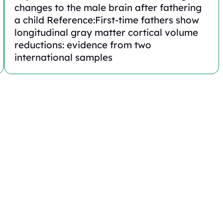
changes to the male brain after fathering
a child Reference:First-time fathers show
longitudinal gray matter cortical volume
reductions: evidence from two
international samples