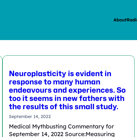
About
Radi
Neuroplasticity is evident in
response to many human
endeavours and experiences. So
too it seems in new fathers with
the results of this small study.
September 14, 2022
Medical Mythbusting Commentary for
September 14, 2022 Source:Measuring