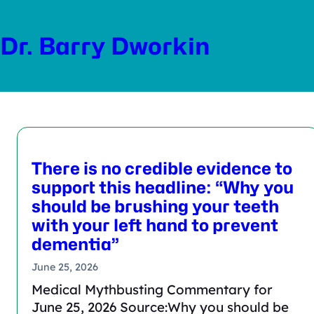
Skip
to
Dr. Barry Dworkin
content
There is no credible evidence to
support this headline: “Why you
should be brushing your teeth
with your left hand to prevent
dementia”
June 25, 2026
Medical Mythbusting Commentary for
June 25, 2026 Source:Why you should be