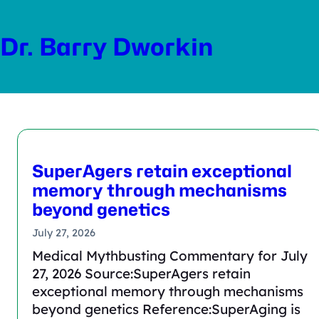
Skip
to
Dr. Barry Dworkin
content
SuperAgers retain exceptional
memory through mechanisms
beyond genetics
July 27, 2026
Medical Mythbusting Commentary for July
27, 2026 Source:SuperAgers retain
exceptional memory through mechanisms
beyond genetics Reference:SuperAging is