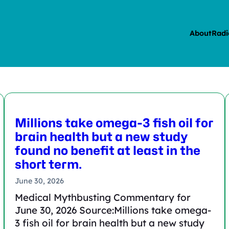
About
Radi
Millions take omega-3 fish oil for
brain health but a new study
found no benefit at least in the
short term.
June 30, 2026
Medical Mythbusting Commentary for
June 30, 2026 Source:Millions take omega-
3 fish oil for brain health but a new study