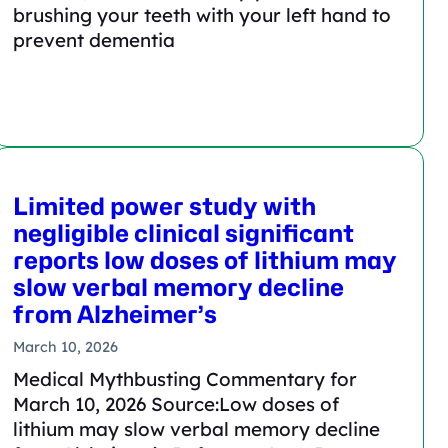
brushing your teeth with your left hand to
prevent dementia
Limited power study with
negligible clinical significant
reports low doses of lithium may
slow verbal memory decline
from Alzheimer’s
March 10, 2026
Medical Mythbusting Commentary for
March 10, 2026 Source:Low doses of
lithium may slow verbal memory decline