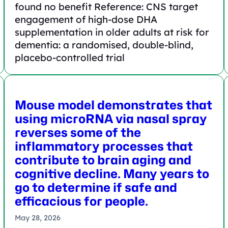
found no benefit Reference: CNS target
engagement of high-dose DHA
supplementation in older adults at risk for
dementia: a randomised, double-blind,
placebo-controlled trial
Mouse model demonstrates that
using microRNA via nasal spray
reverses some of the
inflammatory processes that
contribute to brain aging and
cognitive decline. Many years to
go to determine if safe and
efficacious for people.
May 28, 2026