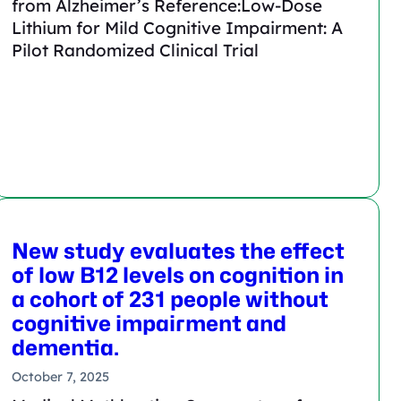
from Alzheimer’s Reference:Low-Dose
Lithium for Mild Cognitive Impairment: A
Pilot Randomized Clinical Trial
New study evaluates the effect
of low B12 levels on cognition in
a cohort of 231 people without
cognitive impairment and
dementia.
October 7, 2025