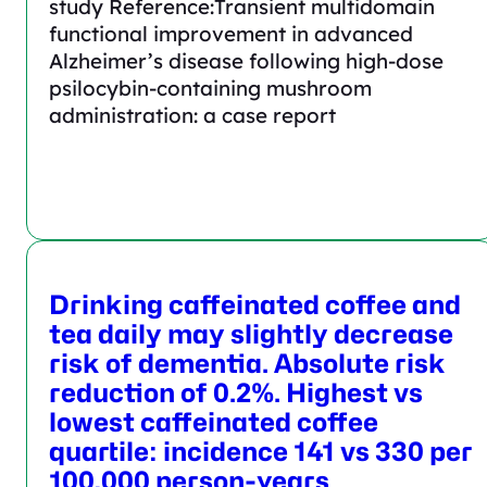
study Reference:Transient multidomain
functional improvement in advanced
Alzheimer’s disease following high-dose
psilocybin-containing mushroom
administration: a case report
Drinking caffeinated coffee and
tea daily may slightly decrease
risk of dementia. Absolute risk
reduction of 0.2%. Highest vs
lowest caffeinated coffee
quartile: incidence 141 vs 330 per
100,000 person-years