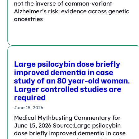
not the inverse of common-variant
Alzheimer’s risk: evidence across genetic
ancestries
Large psilocybin dose briefly
improved dementia in case
study of an 80 year-old woman.
Larger controlled studies are
required
June 15, 2026
Medical Mythbusting Commentary for
June 15, 2026 Source:Large psilocybin
dose briefly improved dementia in case