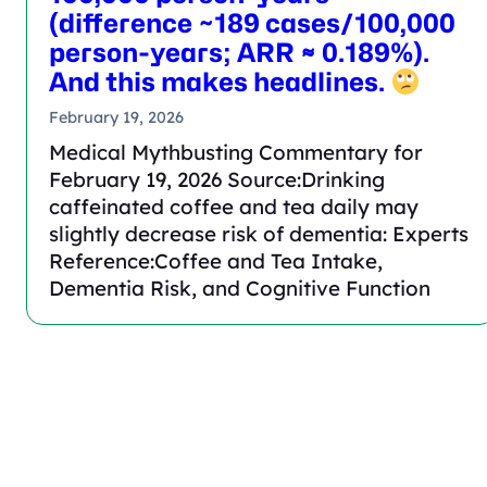
(difference ~189 cases/100,000
person-years; ARR ≈ 0.189%).
And this makes headlines.
February 19, 2026
Medical Mythbusting Commentary for
February 19, 2026 Source:Drinking
caffeinated coffee and tea daily may
slightly decrease risk of dementia: Experts
Reference:Coffee and Tea Intake,
Dementia Risk, and Cognitive Function