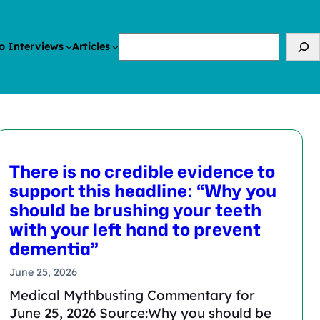
Search
o Interviews
Articles
There is no credible evidence to
support this headline: “Why you
should be brushing your teeth
with your left hand to prevent
dementia”
June 25, 2026
Medical Mythbusting Commentary for
June 25, 2026 Source:Why you should be