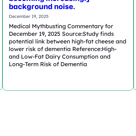
background noise.
December 19, 2025
Medical Mythbusting Commentary for
December 19, 2025 Source:Study finds
potential link between high-fat cheese and
lower risk of dementia Reference:High-
and Low-Fat Dairy Consumption and
Long-Term Risk of Dementia