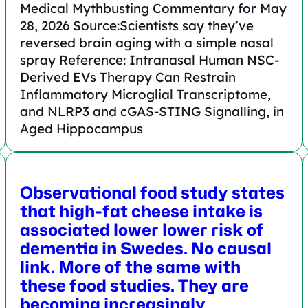
Medical Mythbusting Commentary for May
28, 2026 Source:Scientists say they’ve
reversed brain aging with a simple nasal
spray Reference: Intranasal Human NSC‐
Derived EVs Therapy Can Restrain
Inflammatory Microglial Transcriptome,
and NLRP3 and cGAS‐STING Signalling, in
Aged Hippocampus
Observational food study states
that high-fat cheese intake is
associated lower lower risk of
dementia in Swedes. No causal
link. More of the same with
these food studies. They are
becoming increasingly