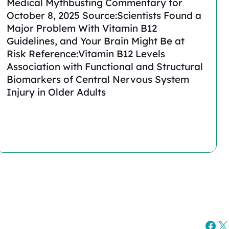
Medical Mythbusting Commentary for
October 8, 2025 Source:Scientists Found a
Major Problem With Vitamin B12
Guidelines, and Your Brain Might Be at
Risk Reference:Vitamin B12 Levels
Association with Functional and Structural
Biomarkers of Central Nervous System
Injury in Older Adults
Fac
X