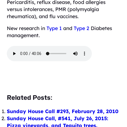
Pericarditis, reflux disease, food allergies
versus intolerances, PMR (polymyalgia
rheumatica), and flu vaccines.
New research in
Type 1
and
Type 2
Diabetes
management.
Related Posts:
Sunday House Call #293, February 28, 2010
Sunday House Call, #541, July 26, 2015:
Pizza vineyards, and Tequito trees.