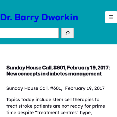
Skip
to
Dr. Barry Dworkin
content
Search
Sunday House Call, #601, February 19, 2017:
New concepts in diabetes management
Sunday House Call, #601, February 19, 2017
Topics today include stem cell therapies to
treat stroke patients are not ready for prime
time despite “treatment centres” hype,