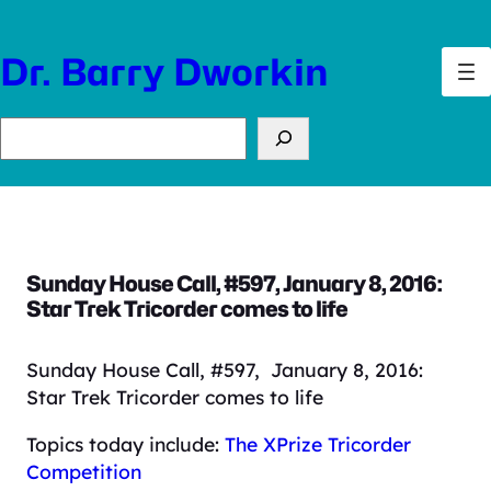
Skip
to
Dr. Barry Dworkin
content
Search
Sunday House Call, #597, January 8, 2016:
Star Trek Tricorder comes to life
Sunday House Call, #597, January 8, 2016:
Star Trek Tricorder comes to life
Topics today include:
The XPrize Tricorder
Competition