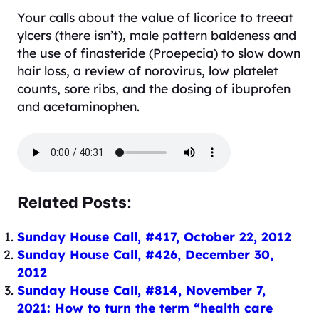
Your calls about the value of licorice to treeat
ylcers (there isn’t), male pattern baldeness and
the use of finasteride (Proepecia) to slow down
hair loss, a review of norovirus, low platelet
counts, sore ribs, and the dosing of ibuprofen
and acetaminophen.
Related Posts:
Sunday House Call, #417, October 22, 2012
Sunday House Call, #426, December 30,
2012
Sunday House Call, #814, November 7,
2021: How to turn the term “health care