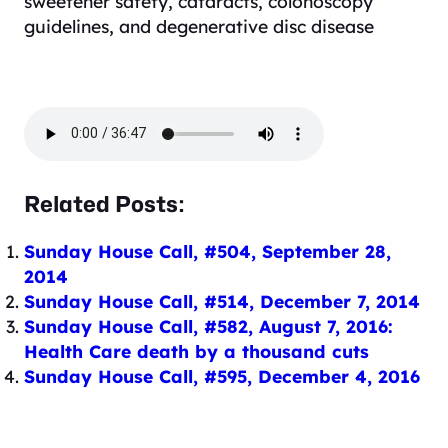
sweetener safety, cataracts, colonoscopy
guidelines, and degenerative disc disease
Related Posts:
Sunday House Call, #504, September 28,
2014
Sunday House Call, #514, December 7, 2014
Sunday House Call, #582, August 7, 2016:
Health Care death by a thousand cuts
Sunday House Call, #595, December 4, 2016