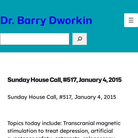
Skip
to
Dr. Barry Dworkin
content
Search
Sunday House Call, #517, January 4, 2015
Sunday House Call, #517, January 4, 2015
Topics today include: Transcranial magnetic
stimulation to treat depression, artificial