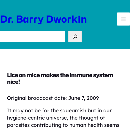
Skip
to
Dr. Barry Dworkin
content
Search
Lice on mice makes the immune system
nice!
Original broadcast date: June 7, 2009
It may not be for the squeamish but in our
hygiene-centric universe, the thought of
parasites contributing to human health seems