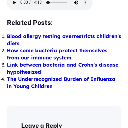
Related Posts:
Blood allergy testing overrestricts children's
diets
How some bacteria protect themselves
from our immune system
Link between bacteria and Crohn's disease
hypothesized
The Underrecognized Burden of Influenza
in Young Children
Leave a Reply