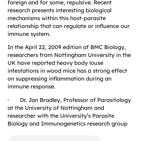
foreign and for some, repulsive. Recent
research presents interesting biological
mechanisms within this host-parasite
relationship that can regulate or influence our
immune system.
In the April 22, 2009 edition of
BMC Biology
,
researchers from Nottingham University in the
UK have reported heavy body louse
infestations in wood mice has a strong effect
on suppressing inflammation during an
immune response.
· Dr. Jan Bradley, Professor of Parasitology
at the University of Nottingham and
researcher with the University’s Parasite
Biology and Immunogenetics research group