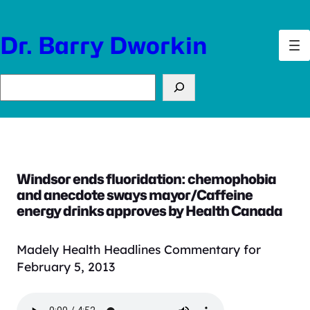
Skip
to
Dr. Barry Dworkin
content
Search
Windsor ends fluoridation: chemophobia
and anecdote sways mayor/Caffeine
energy drinks approves by Health Canada
Madely Health Headlines Commentary for
February 5, 2013