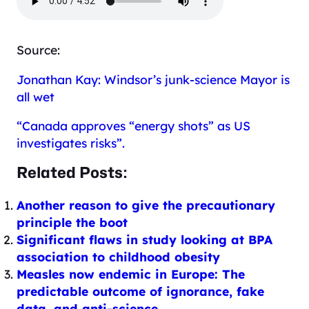
Source:
Jonathan Kay: Windsor’s junk-science Mayor is
all wet
“Canada approves “energy shots” as US
investigates risks”.
Related Posts:
Another reason to give the precautionary
principle the boot
Significant flaws in study looking at BPA
association to childhood obesity
Measles now endemic in Europe: The
predictable outcome of ignorance, fake
data, and anti-science