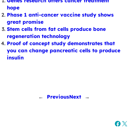
Genes research offers cancer treatment
hope
Phase 1 anti-cancer vaccine study shows
great promise
Stem cells from fat cells produce bone
regeneration technology
Proof of concept study demonstrates that
you can change pancreatic cells to produce
insulin
←
Previous
Next
→
Fac
X