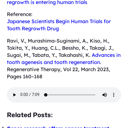
regrowth is entering human trials
Reference:
Japanese Scientists Begin Human Trials for
Tooth Regrowth Drug
Ravi, V., Murashima-Suginami, A., Kiso, H.,
Tokita, Y., Huang, C.L., Bessho, K., Takagi, J.,
Sugai, M., Tabata, Y., Takahashi, K.
Advances in
tooth agenesis and tooth regeneration
.
Regenerative Therapy, Vol 22, March 2023,
Pages 160–168
Related Posts: