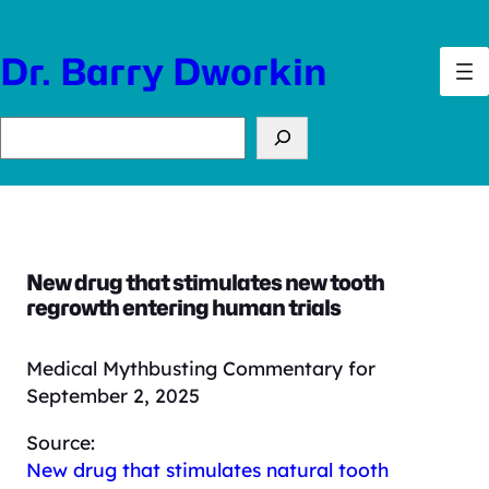
Skip
to
Dr. Barry Dworkin
content
Search
New drug that stimulates new tooth
regrowth entering human trials
Medical Mythbusting Commentary for
September 2, 2025
Source:
New drug that stimulates natural tooth