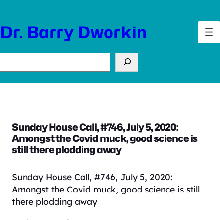
Skip
to
Dr. Barry Dworkin
content
Search
Sunday House Call, #746, July 5, 2020:
Amongst the Covid muck, good science is
still there plodding away
Sunday House Call, #746, July 5, 2020:
Amongst the Covid muck, good science is still
there plodding away