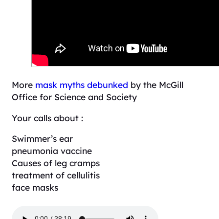
More
mask myths debunked
by the McGill
Office for Science and Society
Your calls about :
Swimmer’s ear
pneumonia vaccine
Causes of leg cramps
treatment of cellulitis
face masks