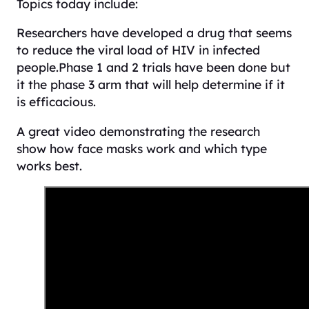
Topics today include:
Researchers have developed a drug that seems
to reduce the viral load of HIV in infected
people.Phase 1 and 2 trials have been done but
it the phase 3 arm that will help determine if it
is efficacious.
A great video demonstrating the research
show how face masks work and which type
works best.