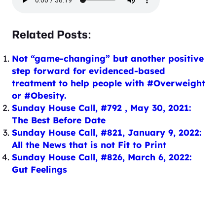
Related Posts:
Not “game-changing” but another positive
step forward for evidenced-based
treatment to help people with #Overweight
or #Obesity.
Sunday House Call, #792 , May 30, 2021:
The Best Before Date
Sunday House Call, #821, January 9, 2022:
All the News that is not Fit to Print
Sunday House Call, #826, March 6, 2022:
Gut Feelings