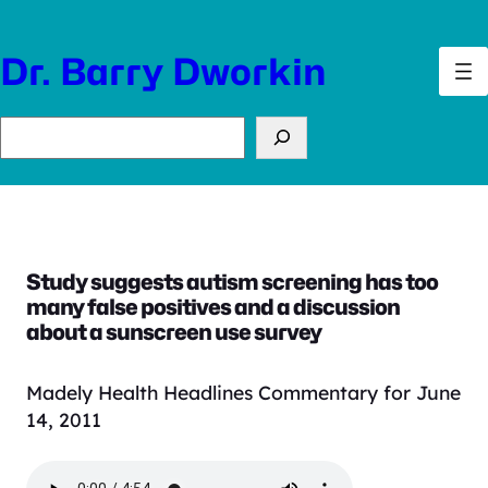
Skip
to
Dr. Barry Dworkin
content
Search
Study suggests autism screening has too
many false positives and a discussion
about a sunscreen use survey
Madely Health Headlines Commentary for June
14, 2011