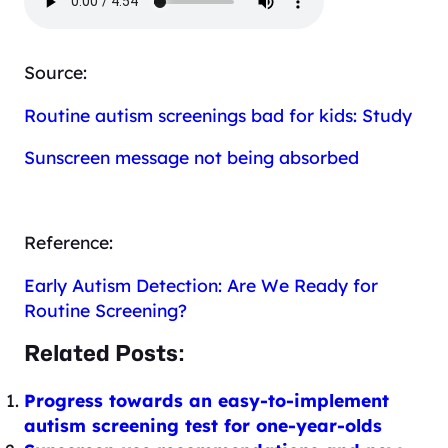
Source:
Routine autism screenings bad for kids: Study
Sunscreen message not being absorbed
Reference:
Early Autism Detection: Are We Ready for
Routine Screening?
Related Posts:
Progress towards an easy-to-implement
autism screening test for one-year-olds