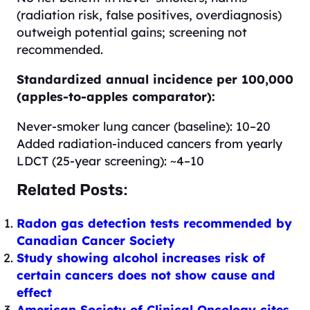
(radiation risk, false positives, overdiagnosis)
outweigh potential gains; screening not
recommended.
Standardized annual incidence per 100,000
(apples-to-apples comparator):
Never-smoker lung cancer (baseline): 10–20
Added radiation-induced cancers from yearly
LDCT (25-year screening): ~4–10
Related Posts:
Radon gas detection tests recommended by
Canadian Cancer Society
Study showing alcohol increases risk of
certain cancers does not show cause and
effect
American Society of Clinical Oncology cites