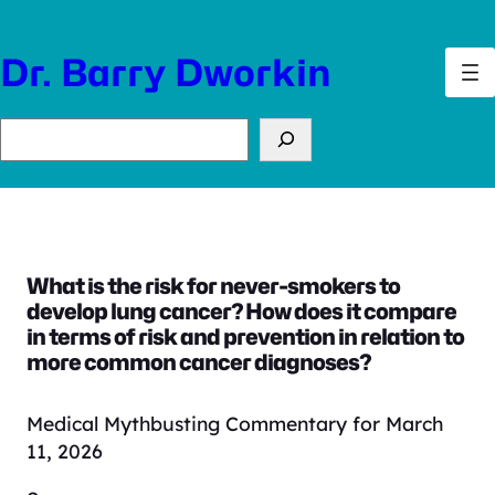
Skip
to
Dr. Barry Dworkin
content
Search
What is the risk for never-smokers to
develop lung cancer? How does it compare
in terms of risk and prevention in relation to
more common cancer diagnoses?
Medical Mythbusting Commentary for March
11, 2026