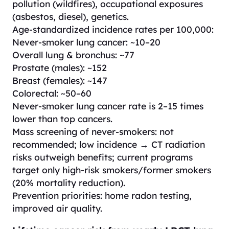
pollution (wildfires), occupational exposures
(asbestos, diesel), genetics.
Age-standardized incidence rates per 100,000:
Never-smoker lung cancer: ~10–20
Overall lung & bronchus: ~77
Prostate (males): ~152
Breast (females): ~147
Colorectal: ~50–60
Never-smoker lung cancer rate is 2–15 times
lower than top cancers.
Mass screening of never-smokers: not
recommended; low incidence → CT radiation
risks outweigh benefits; current programs
target only high-risk smokers/former smokers
(20% mortality reduction).
Prevention priorities: home radon testing,
improved air quality.