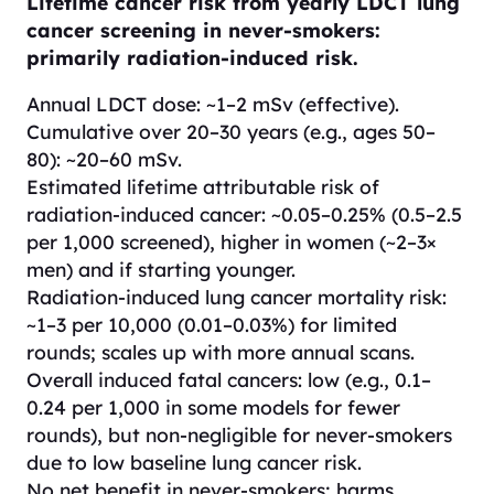
Lifetime cancer risk from yearly LDCT lung
cancer screening in never-smokers:
primarily radiation-induced risk.
Annual LDCT dose: ~1–2 mSv (effective).
Cumulative over 20–30 years (e.g., ages 50–
80): ~20–60 mSv.
Estimated lifetime attributable risk of
radiation-induced cancer: ~0.05–0.25% (0.5–2.5
per 1,000 screened), higher in women (~2–3×
men) and if starting younger.
Radiation-induced lung cancer mortality risk:
~1–3 per 10,000 (0.01–0.03%) for limited
rounds; scales up with more annual scans.
Overall induced fatal cancers: low (e.g., 0.1–
0.24 per 1,000 in some models for fewer
rounds), but non-negligible for never-smokers
due to low baseline lung cancer risk.
No net benefit in never-smokers; harms