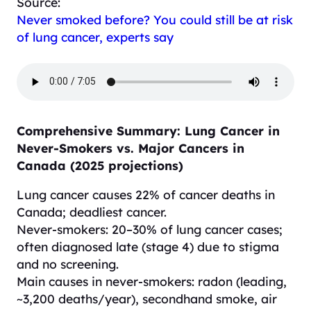
Source:
Never smoked before? You could still be at risk
of lung cancer, experts say
Comprehensive Summary: Lung Cancer in
Never-Smokers vs. Major Cancers in
Canada (2025 projections)
Lung cancer causes 22% of cancer deaths in
Canada; deadliest cancer.
Never-smokers: 20–30% of lung cancer cases;
often diagnosed late (stage 4) due to stigma
and no screening.
Main causes in never-smokers: radon (leading,
~3,200 deaths/year), secondhand smoke, air