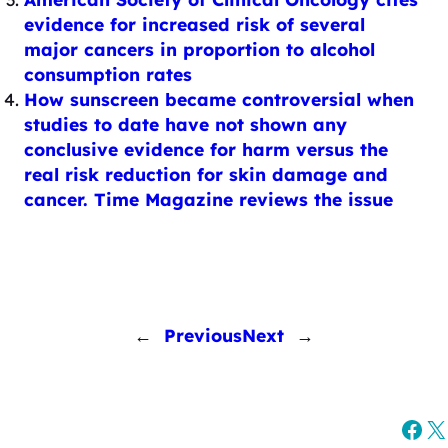
evidence for increased risk of several
major cancers in proportion to alcohol
consumption rates
How sunscreen became controversial when
studies to date have not shown any
conclusive evidence for harm versus the
real risk reduction for skin damage and
cancer. Time Magazine reviews the issue
←
Previous
Next
→
Fac
X