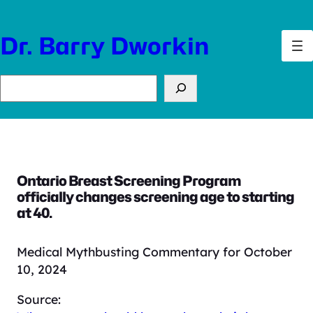
Skip
to
Dr. Barry Dworkin
content
Search
Ontario Breast Screening Program
officially changes screening age to starting
at 40.
Medical Mythbusting Commentary for October
10, 2024
Source: