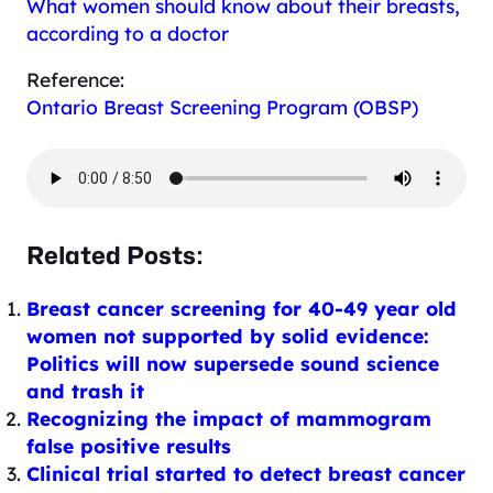
What women should know about their breasts,
according to a doctor
Reference:
Ontario Breast Screening Program (OBSP)
Related Posts:
Breast cancer screening for 40-49 year old
women not supported by solid evidence:
Politics will now supersede sound science
and trash it
Recognizing the impact of mammogram
false positive results
Clinical trial started to detect breast cancer