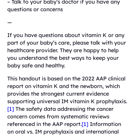
– Talk to your baby’s doctor if you have any
questions or concerns
—
If you have questions about vitamin K or any
part of your baby’s care, please talk with your
healthcare provider. They are happy to help
you understand the best ways to keep your
baby safe and healthy.
This handout is based on the 2022 AAP clinical
report on vitamin K and the newborn, which
provides the strongest current evidence
supporting universal IM vitamin K prophylaxis.
[1]
The safety data addressing the cancer
concern comes from systematic reviews
referenced in the AAP report.
[1]
Information
on oral vs. IM prophylaxis and international