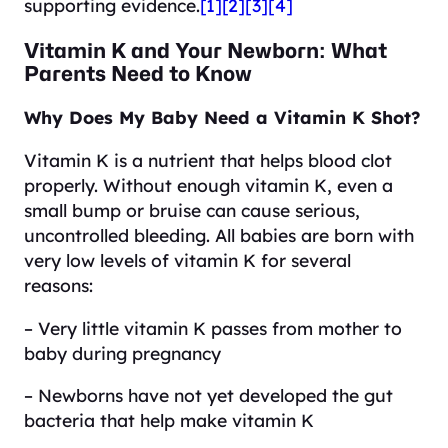
supporting evidence.
[1]
[2]
[3]
[4]
Vitamin K and Your Newborn: What
Parents Need to Know
Why Does My Baby Need a Vitamin K Shot?
Vitamin K is a nutrient that helps blood clot
properly. Without enough vitamin K, even a
small bump or bruise can cause serious,
uncontrolled bleeding. All babies are born with
very low levels of vitamin K for several
reasons:
– Very little vitamin K passes from mother to
baby during pregnancy
– Newborns have not yet developed the gut
bacteria that help make vitamin K