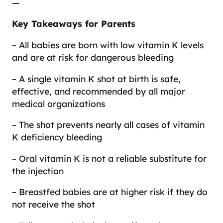
—
Key Takeaways for Parents
– All babies are born with low vitamin K levels
and are at risk for dangerous bleeding
– A single vitamin K shot at birth is safe,
effective, and recommended by all major
medical organizations
– The shot prevents nearly all cases of vitamin
K deficiency bleeding
– Oral vitamin K is not a reliable substitute for
the injection
– Breastfed babies are at higher risk if they do
not receive the shot