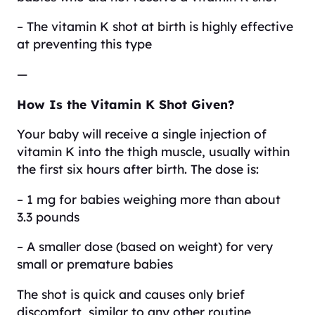
– The vitamin K shot at birth is highly effective
at preventing this type
—
How Is the Vitamin K Shot Given?
Your baby will receive a single injection of
vitamin K into the thigh muscle, usually within
the first six hours after birth. The dose is:
– 1 mg for babies weighing more than about
3.3 pounds
– A smaller dose (based on weight) for very
small or premature babies
The shot is quick and causes only brief
discomfort, similar to any other routine