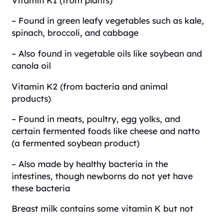
– Found in green leafy vegetables such as kale,
spinach, broccoli, and cabbage
– Also found in vegetable oils like soybean and
canola oil
Vitamin K2 (from bacteria and animal
products)
– Found in meats, poultry, egg yolks, and
certain fermented foods like cheese and natto
(a fermented soybean product)
– Also made by healthy bacteria in the
intestines, though newborns do not yet have
these bacteria
Breast milk contains some vitamin K but not