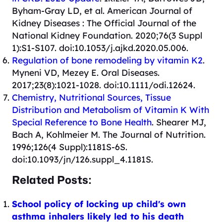
Byham-Gray LD, et al. American Journal of
Kidney Diseases : The Official Journal of the
National Kidney Foundation. 2020;76(3 Suppl
1):S1-S107. doi:10.1053/j.ajkd.2020.05.006.
Regulation of bone remodeling by vitamin K2
.
Myneni VD, Mezey E. Oral Diseases.
2017;23(8):1021-1028. doi:10.1111/odi.12624.
Chemistry, Nutritional Sources, Tissue
Distribution and Metabolism of Vitamin K With
Special Reference to Bone Health
. Shearer MJ,
Bach A, Kohlmeier M. The Journal of Nutrition.
1996;126(4 Suppl):1181S-6S.
doi:10.1093/jn/126.suppl_4.1181S.
Related Posts:
School policy of locking up child's own
asthma inhalers likely led to his death