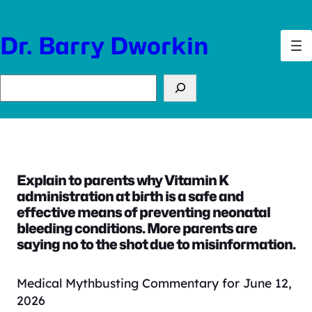
Skip
to
Dr. Barry Dworkin
content
Search
Explain to parents why Vitamin K
administration at birth is a safe and
effective means of preventing neonatal
bleeding conditions. More parents are
saying no to the shot due to misinformation.
Medical Mythbusting Commentary for June 12,
2026