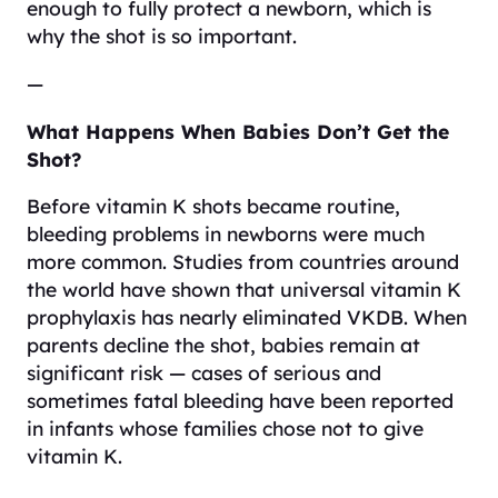
enough to fully protect a newborn, which is
why the shot is so important.
—
What Happens When Babies Don’t Get the
Shot?
Before vitamin K shots became routine,
bleeding problems in newborns were much
more common. Studies from countries around
the world have shown that universal vitamin K
prophylaxis has nearly eliminated VKDB. When
parents decline the shot, babies remain at
significant risk — cases of serious and
sometimes fatal bleeding have been reported
in infants whose families chose not to give
vitamin K.