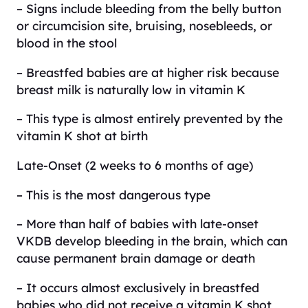
– Signs include bleeding from the belly button
or circumcision site, bruising, nosebleeds, or
blood in the stool
– Breastfed babies are at higher risk because
breast milk is naturally low in vitamin K
– This type is almost entirely prevented by the
vitamin K shot at birth
Late-Onset (2 weeks to 6 months of age)
– This is the most dangerous type
– More than half of babies with late-onset
VKDB develop bleeding in the brain, which can
cause permanent brain damage or death
– It occurs almost exclusively in breastfed
babies who did not receive a vitamin K shot