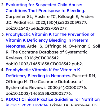
Evaluating for Suspected Child Abuse:
Conditions That Predispose to Bleeding
.
Carpenter SL, Abshire TC, Killough E, Anderst
JD. Pediatrics. 2022;150(4):e2022059277.
doi:10.1542/peds.2022-059277.
Prophylactic Vitamin K for the Prevention of
Vitamin K Deficiency Bleeding in Preterm
Neonates
. Ardell S, Offringa M, Ovelman C, Soll
R. The Cochrane Database of Systematic
Reviews. 2018;2:CD008342.
doi:10.1002/14651858.CD008342.pub2.
Prophylactic Vitamin K for Vitamin K
Deficiency Bleeding in Neonates
. Puckett RM,
Offringa M. The Cochrane Database of
Systematic Reviews. 2000;(4):CD002776.
doi:10.1002/14651858.CD002776.
KDOQI Clinical Practice Guideline for Nutrition
in CKD: 2020 Update
. Ikizler TA, Burrowes JD,