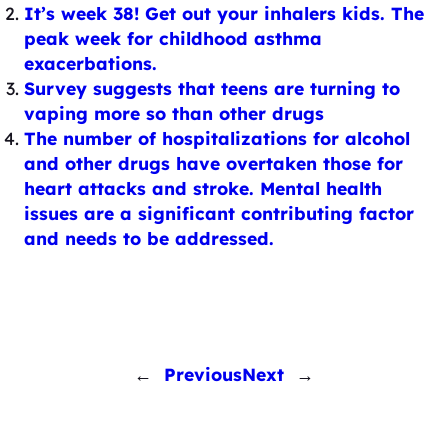
It’s week 38! Get out your inhalers kids. The
peak week for childhood asthma
exacerbations.
Survey suggests that teens are turning to
vaping more so than other drugs
The number of hospitalizations for alcohol
and other drugs have overtaken those for
heart attacks and stroke. Mental health
issues are a significant contributing factor
and needs to be addressed.
←
Previous
Next
→