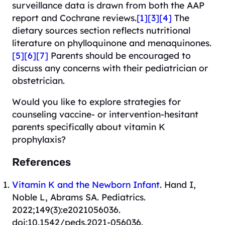
surveillance data is drawn from both the AAP
report and Cochrane reviews.
[1]
[3]
[4]
The
dietary sources section reflects nutritional
literature on phylloquinone and menaquinones.
[5]
[6]
[7]
Parents should be encouraged to
discuss any concerns with their pediatrician or
obstetrician.
Would you like to explore strategies for
counseling vaccine- or intervention-hesitant
parents specifically about vitamin K
prophylaxis?
References
Vitamin K and the Newborn Infant
. Hand I,
Noble L, Abrams SA. Pediatrics.
2022;149(3):e2021056036.
doi:10.1542/peds.2021-056036.