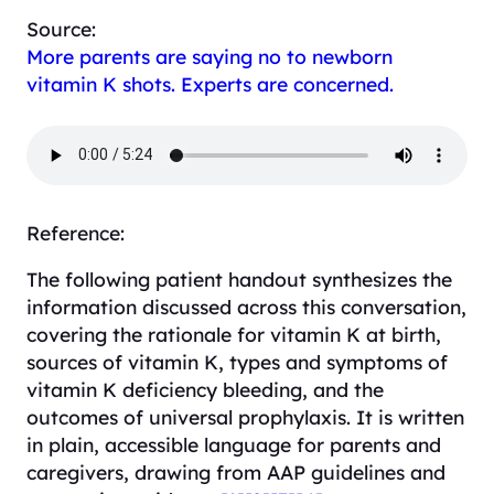
Source:
More parents are saying no to newborn
vitamin K shots. Experts are concerned.
Reference:
The following patient handout synthesizes the
information discussed across this conversation,
covering the rationale for vitamin K at birth,
sources of vitamin K, types and symptoms of
vitamin K deficiency bleeding, and the
outcomes of universal prophylaxis. It is written
in plain, accessible language for parents and
caregivers, drawing from AAP guidelines and