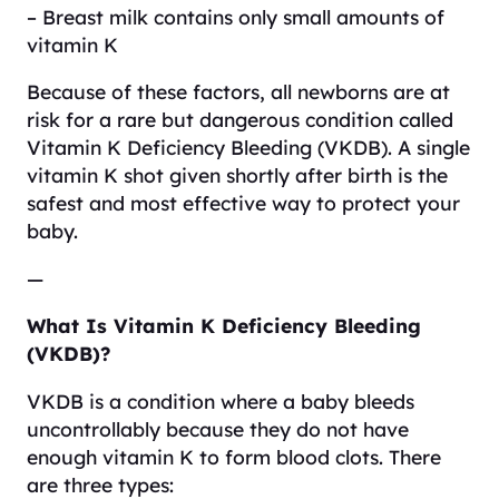
– Breast milk contains only small amounts of
vitamin K
Because of these factors, all newborns are at
risk for a rare but dangerous condition called
Vitamin K Deficiency Bleeding (VKDB). A single
vitamin K shot given shortly after birth is the
safest and most effective way to protect your
baby.
—
What Is Vitamin K Deficiency Bleeding
(VKDB)?
VKDB is a condition where a baby bleeds
uncontrollably because they do not have
enough vitamin K to form blood clots. There
are three types: