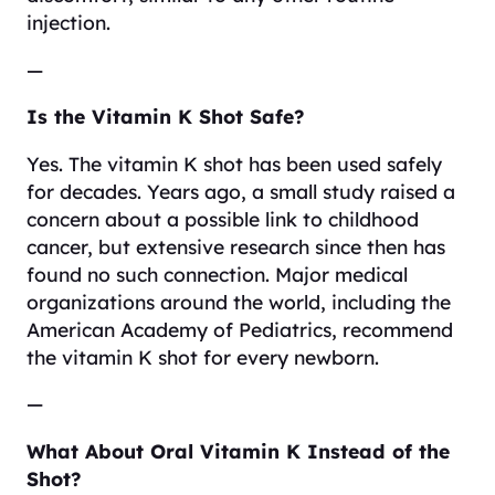
injection.
—
Is the Vitamin K Shot Safe?
Yes. The vitamin K shot has been used safely
for decades. Years ago, a small study raised a
concern about a possible link to childhood
cancer, but extensive research since then has
found no such connection. Major medical
organizations around the world, including the
American Academy of Pediatrics, recommend
the vitamin K shot for every newborn.
—
What About Oral Vitamin K Instead of the
Shot?