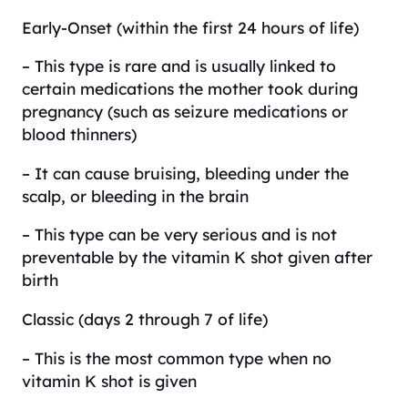
Early-Onset (within the first 24 hours of life)
– This type is rare and is usually linked to
certain medications the mother took during
pregnancy (such as seizure medications or
blood thinners)
– It can cause bruising, bleeding under the
scalp, or bleeding in the brain
– This type can be very serious and is not
preventable by the vitamin K shot given after
birth
Classic (days 2 through 7 of life)
– This is the most common type when no
vitamin K shot is given