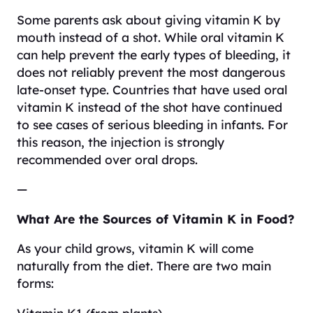
Some parents ask about giving vitamin K by
mouth instead of a shot. While oral vitamin K
can help prevent the early types of bleeding, it
does not reliably prevent the most dangerous
late-onset type. Countries that have used oral
vitamin K instead of the shot have continued
to see cases of serious bleeding in infants. For
this reason, the injection is strongly
recommended over oral drops.
—
What Are the Sources of Vitamin K in Food?
As your child grows, vitamin K will come
naturally from the diet. There are two main
forms:
Vitamin K1 (from plants)