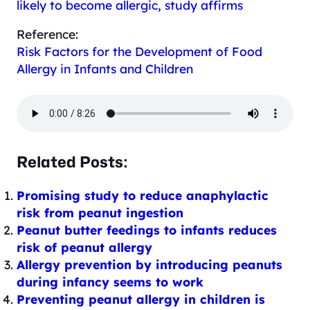
likely to become allergic, study affirms
Reference:
Risk Factors for the Development of Food
Allergy in Infants and Children
Related Posts:
Promising study to reduce anaphylactic
risk from peanut ingestion
Peanut butter feedings to infants reduces
risk of peanut allergy
Allergy prevention by introducing peanuts
during infancy seems to work
Preventing peanut allergy in children is