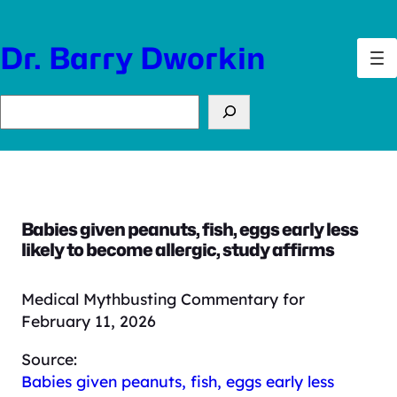
Skip
to
Dr. Barry Dworkin
content
Search
Babies given peanuts, fish, eggs early less
likely to become allergic, study affirms
Medical Mythbusting Commentary for
February 11, 2026
Source:
Babies given peanuts, fish, eggs early less