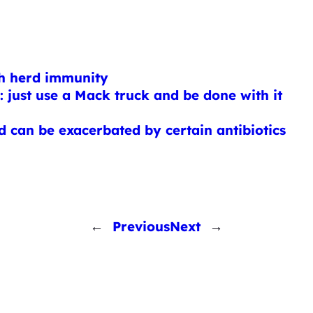
gh herd immunity
 just use a Mack truck and be done with it
and can be exacerbated by certain antibiotics
←
Previous
Next
→