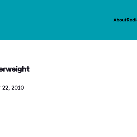
About
Radi
verweight
 22, 2010