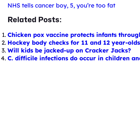
NHS tells cancer boy, 5, you’re too fat
Related Posts:
Chicken pox vaccine protects infants throu
Hockey body checks for 11 and 12 year-olds:
Will kids be jacked-up on Cracker Jacks?
C. difficile infections do occur in children 