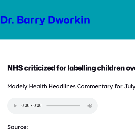
Skip
to
Dr. Barry Dworkin
content
NHS criticized for labelling children o
Madely Health Headlines Commentary for July
Source: