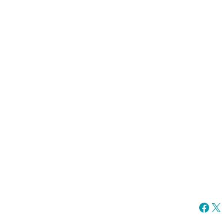
Fac
X