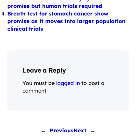
promise but human trials required
Breath test for stomach cancer show
promise as it moves into larger population
clinical trials
Leave a Reply
You must be
logged in
to post a
comment.
←
Previous
Next
→