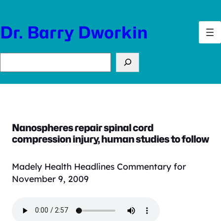
Skip
to
Dr. Barry Dworkin
content
Search
Nanospheres repair spinal cord
compression injury, human studies to follow
Madely Health Headlines Commentary for
November 9, 2009