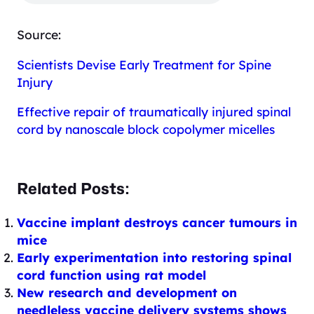
Source:
Scientists Devise Early Treatment for Spine
Injury
Effective repair of traumatically injured spinal
cord by nanoscale block copolymer micelles
Related Posts:
Vaccine implant destroys cancer tumours in
mice
Early experimentation into restoring spinal
cord function using rat model
New research and development on
needleless vaccine delivery systems shows