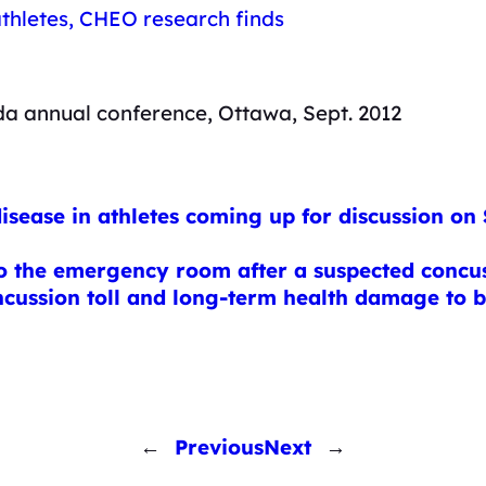
 athletes, CHEO research finds
da annual conference, Ottawa, Sept. 2012
sease in athletes coming up for discussion on
o the emergency room after a suspected concu
ncussion toll and long-term health damage to
←
Previous
Next
→