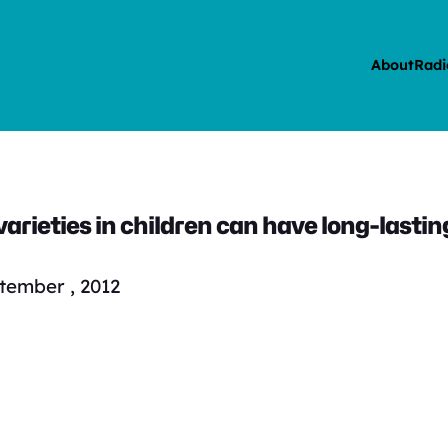
About
Radi
arieties in children can have long-lastin
tember , 2012