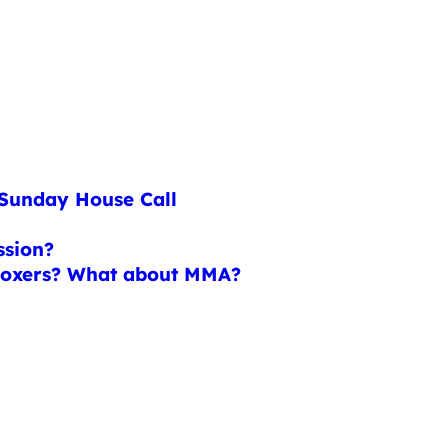
 Sunday House Call
ssion?
 boxers? What about MMA?