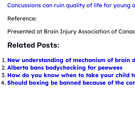
Concussions can ruin quality of life for young
Reference:
Presented at Brain Injury Association of Cana
Related Posts:
New understanding of mechanism of brain di
Alberta bans bodychecking for peewees
How do you know when to take your child t
Should boxing be banned because of the co