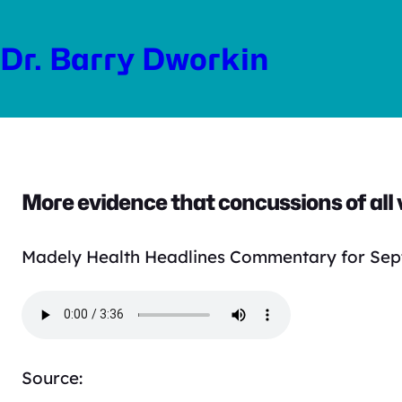
Skip
to
Dr. Barry Dworkin
content
More evidence that concussions of all v
Madely Health Headlines Commentary for Sep
Source: