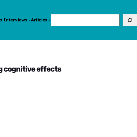
Search
o Interviews
Articles
g cognitive effects