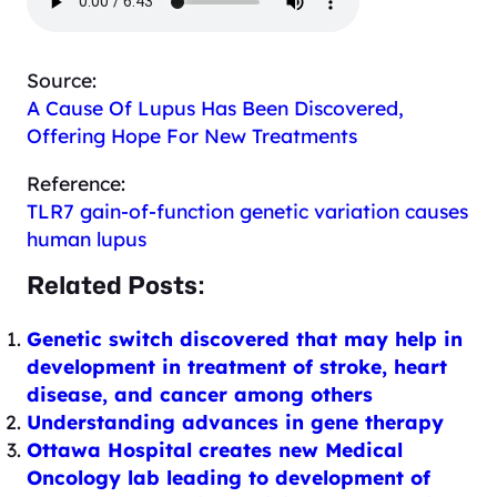
Source:
A Cause Of Lupus Has Been Discovered,
Offering Hope For New Treatments
Reference:
TLR7 gain-of-function genetic variation causes
human lupus
Related Posts:
Genetic switch discovered that may help in
development in treatment of stroke, heart
disease, and cancer among others
Understanding advances in gene therapy
Ottawa Hospital creates new Medical
Oncology lab leading to development of