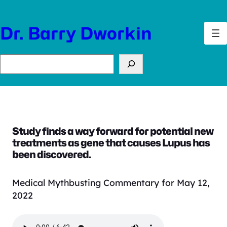
Skip
to
Dr. Barry Dworkin
content
Search
Study finds a way forward for potential new
treatments as gene that causes Lupus has
been discovered.
Medical Mythbusting Commentary for May 12,
2022