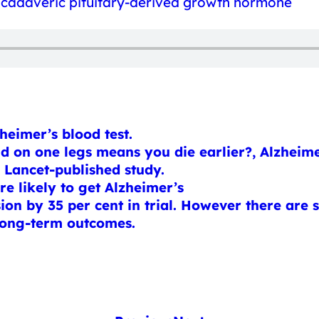
of cadaveric pituitary-derived growth hormone
eimer’s blood test.
nd on one legs means you die earlier?, Alzhe
o Lancet-published study.
 likely to get Alzheimer’s
on by 35 per cent in trial. However there are si
 long-term outcomes.