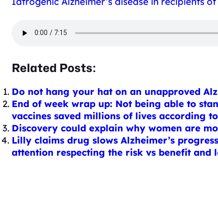
Iatrogenic Alzheimer’s disease in recipients 
Related Posts:
Do not hang your hat on an unapproved Alzh
End of week wrap up: Not being able to sta
vaccines saved millions of lives according t
Discovery could explain why women are more
Lilly claims drug slows Alzheimer’s progressi
attention respecting the risk vs benefit and