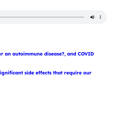
imer an autoimmune disease?, and COVID
gnificant side effects that require our