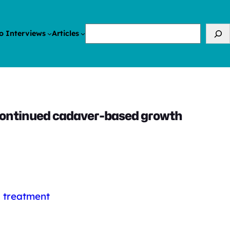
Search
o Interviews
Articles
iscontinued cadaver-based growth
l treatment