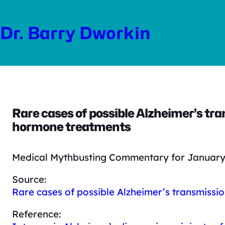
Skip
to
Dr. Barry Dworkin
content
Rare cases of possible Alzheimer’s tr
hormone treatments
Medical Mythbusting Commentary for January 
Source:
Rare cases of possible Alzheimer’s transmissi
Reference: