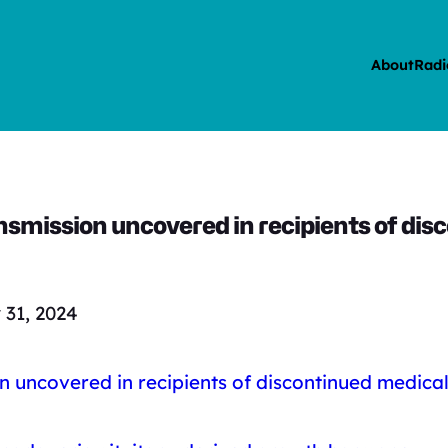
About
Radi
ansmission uncovered in recipients of d
31, 2024
on uncovered in recipients of discontinued medica