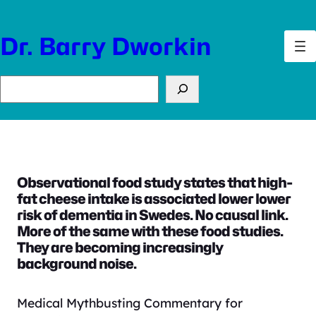
Skip
to
Dr. Barry Dworkin
content
Search
Observational food study states that high-
fat cheese intake is associated lower lower
risk of dementia in Swedes. No causal link.
More of the same with these food studies.
They are becoming increasingly
background noise.
Medical Mythbusting Commentary for