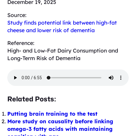
December 19, 2025
Source:
Study finds potential link between high-fat
cheese and lower risk of dementia
Reference:
High- and Low-Fat Dairy Consumption and
Long-Term Risk of Dementia
Related Posts:
Putting brain training to the test
More study on causality before linking
omega-3 fatty acids with maintaining