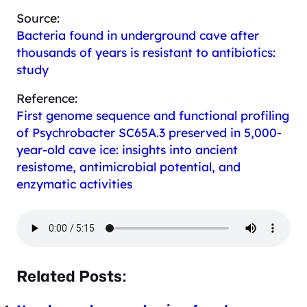
Source:
Bacteria found in underground cave after
thousands of years is resistant to antibiotics:
study
Reference:
First genome sequence and functional profiling
of
Psychrobacter
SC65A.3 preserved in 5,000-
year-old cave ice: insights into ancient
resistome, antimicrobial potential, and
enzymatic activities
Related Posts: