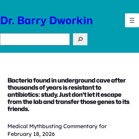
Skip
to
Dr. Barry Dworkin
content
Search
Bacteria found in underground cave after
thousands of years is resistant to
antibiotics: study. Just don’t let it escape
from the lab and transfer those genes to its
friends.
Medical Mythbusting Commentary for
February 18, 2026