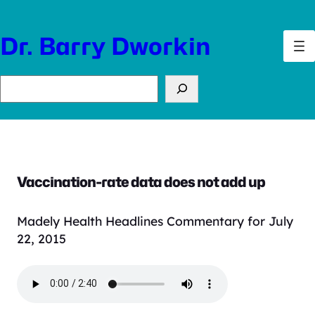
Skip
to
Dr. Barry Dworkin
content
Search
Vaccination-rate data does not add up
Madely Health Headlines Commentary for July
22, 2015