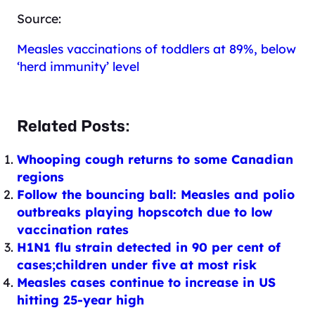
Source:
Measles vaccinations of toddlers at 89%, below
‘herd immunity’ level
Related Posts:
Whooping cough returns to some Canadian
regions
Follow the bouncing ball: Measles and polio
outbreaks playing hopscotch due to low
vaccination rates
H1N1 flu strain detected in 90 per cent of
cases;children under five at most risk
Measles cases continue to increase in US
hitting 25-year high