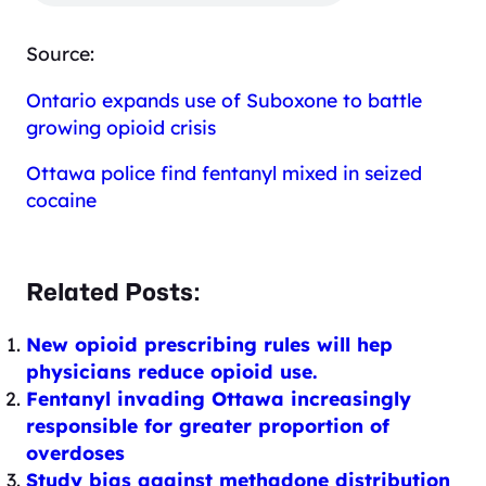
Source:
Ontario expands use of Suboxone to battle
growing opioid crisis
Ottawa police find fentanyl mixed in seized
cocaine
Related Posts:
New opioid prescribing rules will hep
physicians reduce opioid use.
Fentanyl invading Ottawa increasingly
responsible for greater proportion of
overdoses
Study bias against methadone distribution