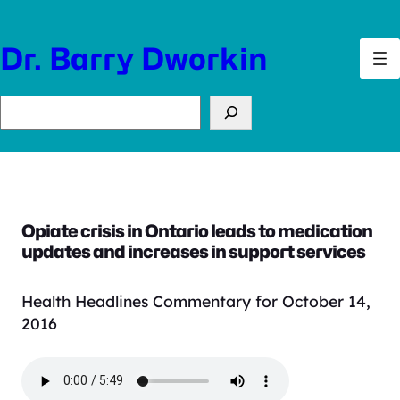
Skip
to
Dr. Barry Dworkin
content
Search
Opiate crisis in Ontario leads to medication
updates and increases in support services
Health Headlines Commentary for October 14,
2016