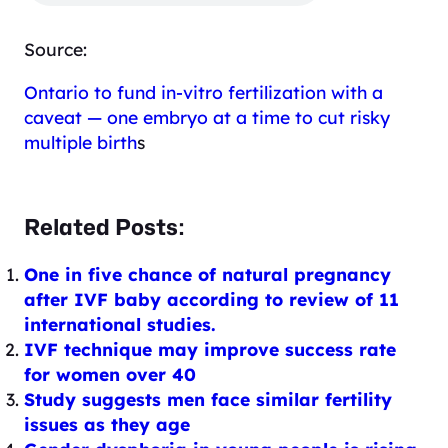
Source:
Ontario to fund in-vitro fertilization with a
caveat — one embryo at a time to cut risky
multiple birth
s
Related Posts:
One in five chance of natural pregnancy
after IVF baby according to review of 11
international studies.
IVF technique may improve success rate
for women over 40
Study suggests men face similar fertility
issues as they age