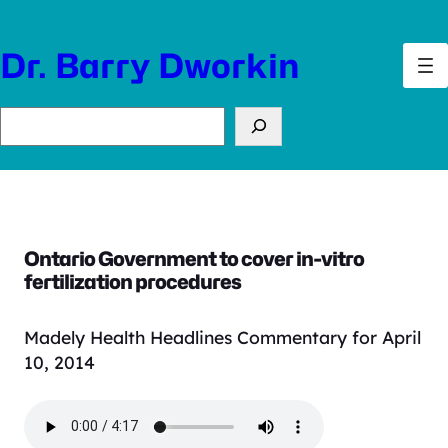
Skip
to
Dr. Barry Dworkin
content
Search
Ontario Government to cover in-vitro
fertilization procedures
Madely Health Headlines Commentary for April
10, 2014