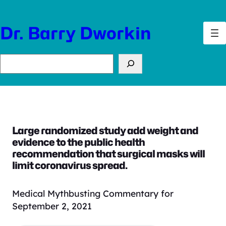
Skip
to
Dr. Barry Dworkin
content
Search
Large randomized study add weight and
evidence to the public health
recommendation that surgical masks will
limit coronavirus spread.
Medical Mythbusting Commentary for
September 2, 2021