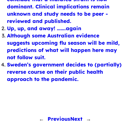
dominant. Clinical implications remain
unknown and study needs to be peer -
reviewed and published.
Up, up, and away! …….again
Although some Australian evidence
suggests upcoming flu season will be mild,
predictions of what will happen here may
not follow suit.
Sweden’s government decides to (partially)
reverse course on their public health
approach to the pandemic.
←
Previous
Next
→