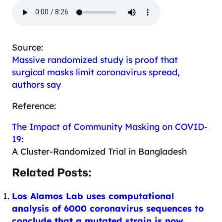
Source:
Massive randomized study is proof that
surgical masks limit coronavirus spread,
authors say
Reference:
The Impact of Community Masking on COVID-
19:
A Cluster-Randomized Trial in Bangladesh
Related Posts:
Los Alamos Lab uses computational
analysis of 6000 coronavirus sequences to
conclude that a mutated strain is now