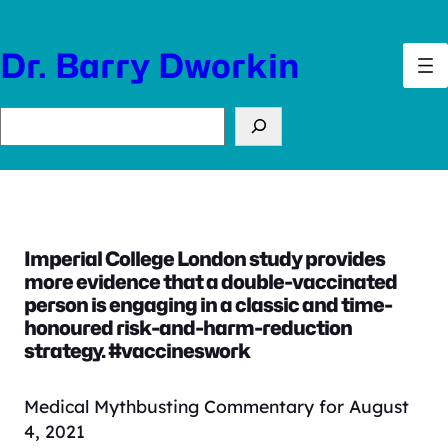
Skip
to
Dr. Barry Dworkin
content
Search
Imperial College London study provides
more evidence that a double-vaccinated
person is engaging in a classic and time-
honoured risk-and-harm-reduction
strategy. #vaccineswork
Medical Mythbusting Commentary for August
4, 2021