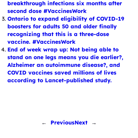
breakthrough infections six months after
second dose #VaccinesWork
Ontario to expand eligibility of COVID-19
boosters for adults 50 and older finally
recognizing that this is a three-dose
vaccine. #VaccinesWork
End of week wrap up: Not being able to
stand on one legs means you die earlier?,
Alzheimer an autoimmune disease?, and
COVID vaccines saved millions of lives
according to Lancet-published study.
←
Previous
Next
→