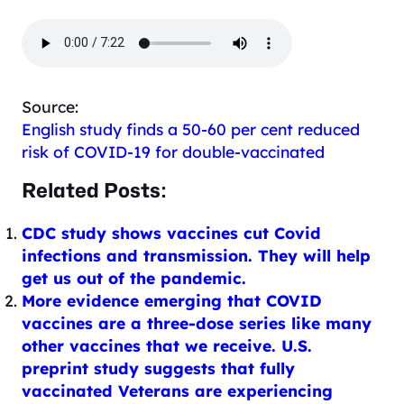
Source:
English study finds a 50-60 per cent reduced
risk of COVID-19 for double-vaccinated
Related Posts:
CDC study shows vaccines cut Covid
infections and transmission. They will help
get us out of the pandemic.
More evidence emerging that COVID
vaccines are a three-dose series like many
other vaccines that we receive. U.S.
preprint study suggests that fully
vaccinated Veterans are experiencing