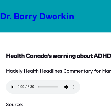
Skip
to
Dr. Barry Dworkin
content
Health Canada's warning about ADHD 
Madely Health Headlines Commentary for Mar
Source: