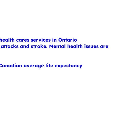
health cares services in Ontario
attacks and stroke. Mental health issues are
 Canadian average life expectancy