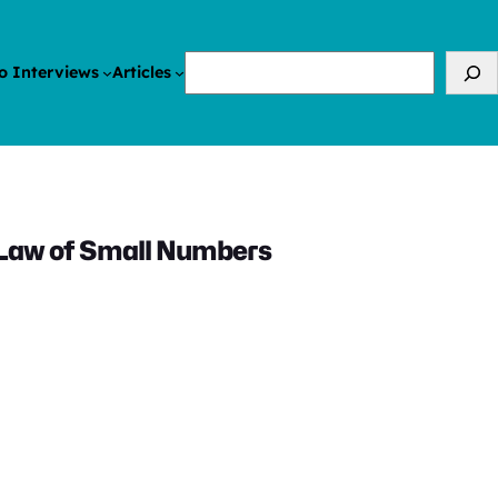
Search
o Interviews
Articles
 Law of Small Numbers