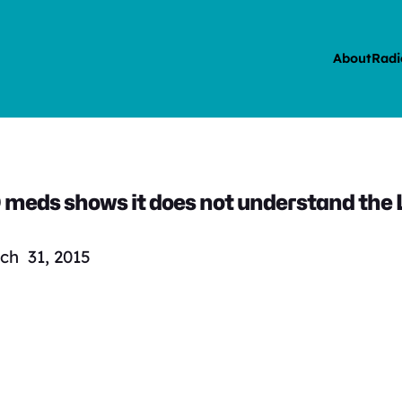
About
Radi
meds shows it does not understand the
ch 31, 2015