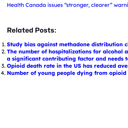
Health Canada issues “stronger, clearer” warn
Related Posts:
Study bias against methadone distribution cl
The number of hospitalizations for alcohol 
a significant contributing factor and needs 
Opioid death rate in the US has reduced ave
Number of young people dying from opioid o