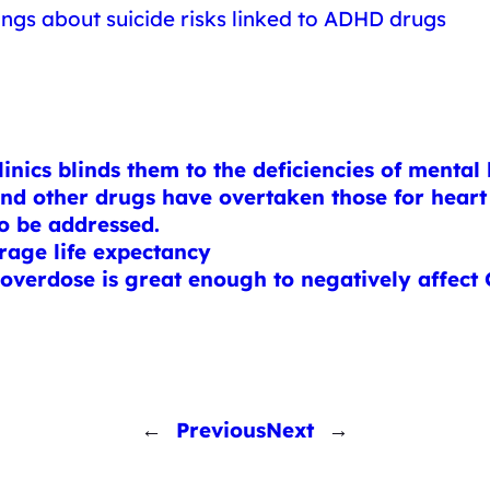
ings about suicide risks linked to ADHD drugs
inics blinds them to the deficiencies of mental 
and other drugs have overtaken those for heart 
to be addressed.
rage life expectancy
verdose is great enough to negatively affect
←
Previous
Next
→