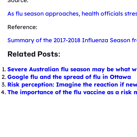
As flu season approaches, health officials str
Reference:
Summary of the 2017-2018 Influenza Season 
Related Posts:
Severe Australian flu season may be what w
Google flu and the spread of flu in Ottawa
Risk perception: Imagine the reaction if n
The importance of the flu vaccine as a risk 