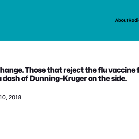
About
Radi
hange. Those that reject the flu vaccine 
h a dash of Dunning-Kruger on the side.
0, 2018