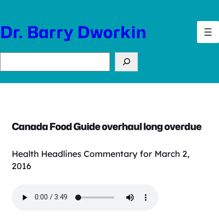
Skip
to
Dr. Barry Dworkin
content
Search
Canada Food Guide overhaul long overdue
Health Headlines Commentary for March 2,
2016