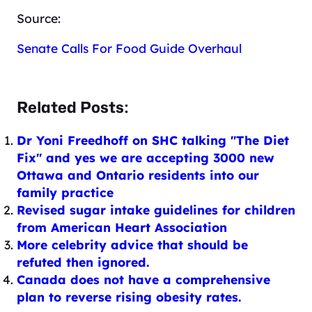
Source:
Senate Calls For Food Guide Overhaul
Related Posts:
Dr Yoni Freedhoff on SHC talking "The Diet
Fix" and yes we are accepting 3000 new
Ottawa and Ontario residents into our
family practice
Revised sugar intake guidelines for children
from American Heart Association
More celebrity advice that should be
refuted then ignored.
Canada does not have a comprehensive
plan to reverse rising obesity rates.