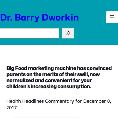
Skip
to
Dr. Barry Dworkin
content
Search
Big Food marketing machine has convinced
parents on the merits of their swill, now
normalized and convenient for your
children’s increasing consumption.
Health Headlines Commentary for December 8,
2017