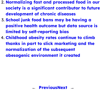
Normalizing fast and processed food in our
society is a significant contributor to future
development of chronic diseases
School junk food bans may be having a
positive health outcome but data source is
limited by self-reporting bias
Childhood obesity rates continue to climb
thanks in part to slick marketing and the
normalization of the subsequent
obesogenic environment it created
←
Previous
Next
→