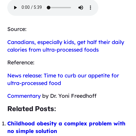
Source:
Canadians, especially kids, get half their daily
calories from ultra-processed foods
Reference:
News release: Time to curb our appetite for
ultra-processed food
Commentary
by Dr. Yoni Freedhoff
Related Posts:
Childhood obesity a complex problem with
no simple solution